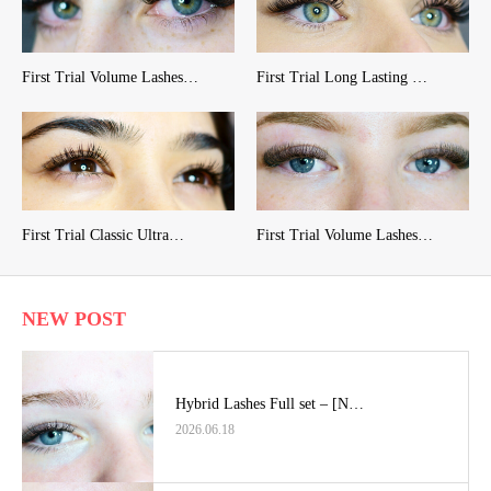
First Trial Volume Lashes…
First Trial Long Lasting …
First Trial Classic Ultra…
First Trial Volume Lashes…
NEW POST
Hybrid Lashes Full set – [N…
2026.06.18