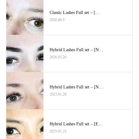
Classic Lashes Full set – […
2026.06.9
Hybrid Lashes Full set – [N…
2026.05.26
Hybrid Lashes Full set – [N…
2025.01.28
Hybrid Lashes Full set – [E…
2025.01.23