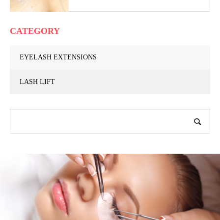
CATEGORY
EYELASH EXTENSIONS
LASH LIFT