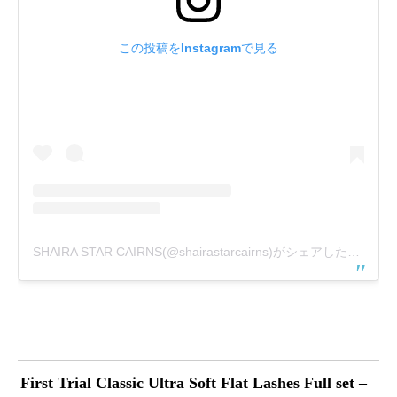
この投稿をInstagramで見る
SHAIRA STAR CAIRNS(@shairastarcairns)がシェアした投稿
First Trial Classic Ultra Soft Flat Lashes Full set –