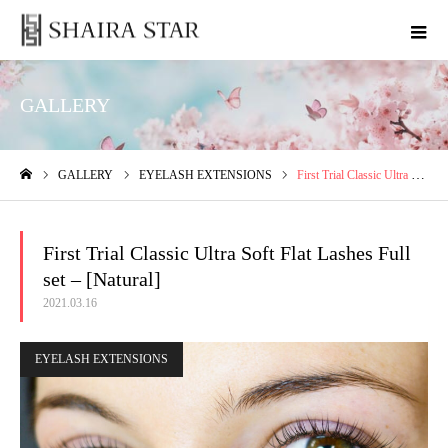
GALLERY
GALLERY
EYELASH EXTENSIONS
First Trial Classic Ultra Soft Flat Lashes Full set – [Natural]
ホーム
First Trial Classic Ultra Soft Flat Lashes Full
set – [Natural]
2021.03.16
EYELASH EXTENSIONS