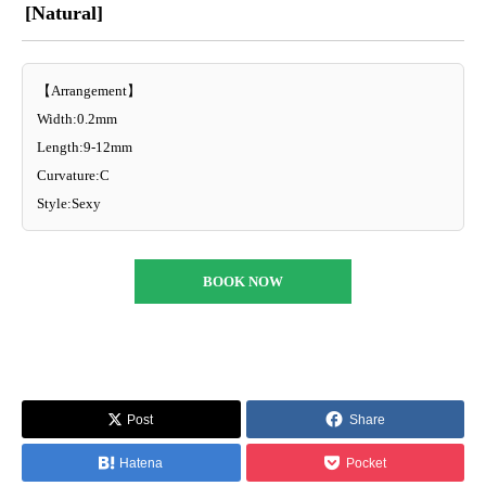
[Natural]
【Arrangement】
Width:0.2mm
Length:9-12mm
Curvature:C
Style:Sexy
BOOK NOW
Post
Share
Hatena
Pocket