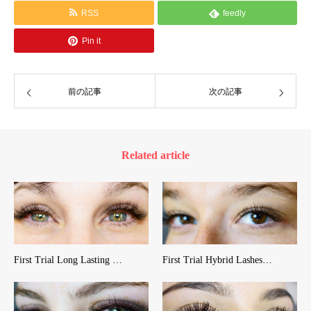
RSS
feedly
Pin it
前の記事
次の記事
Related article
First Trial Long Lasting …
First Trial Hybrid Lashes…