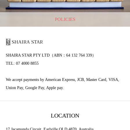
POLICIES
SHAIRA STAR PTY LTD（ABN：64 132 764 339）
TEL: 07 4000 8855
We accept payments by American Express, JCB, Master Card, VISA,
Union Pay, Google Pay, Apple pay.
LOCATION
17 Jacamunda Circuit, Earlville QLD 4870, Australia