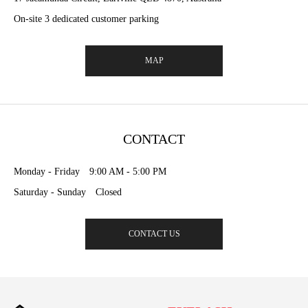
On-site 3 dedicated customer parking
MAP
CONTACT
Monday - Friday 9:00 AM - 5:00 PM
Saturday - Sunday Closed
CONTACT US