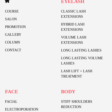
EYELASH
COURSE
CLASSIC LASH
EXTENSIONS
SALON
HYBRID LASH
PROMOTION
EXTENSIONS
GALLERY
VOLUME LASH
COLUMN
EXTENSIONS
CONTACT
LONG LASTING LASHES
LONG LASTING VOLUME
LASHES
LASH LIFT + LASH
TREATMENT
FACE
BODY
FACIAL
STIFF SHOULDERS
REDUCTION
ELECTROPORATION