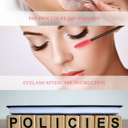
PRE-PROCEDURE INFORMATION
EYELASH AFTERCARE INSTRUCTION