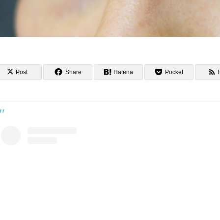
Post
Share
Hatena
Pocket