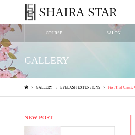
COURSE
SALON
GALLERY
GALLERY
EYELASH EXTENSIONS
First Trial Classic
ホーム
NEW POST