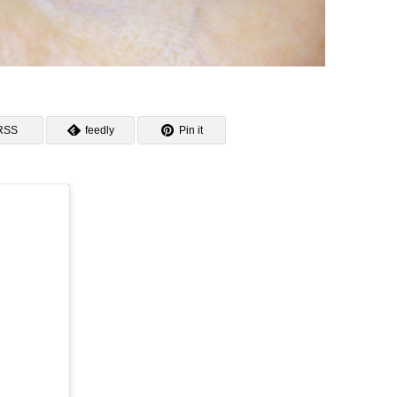
RSS
feedly
Pin it