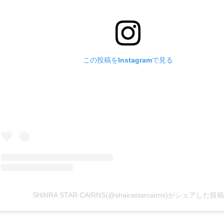
この投稿をInstagramで見る
SHAIRA STAR CAIRNS(@shairastarcairns)がシェアした投稿