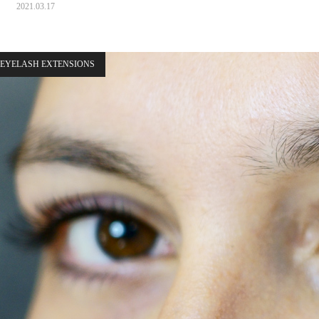
2021.03.17
EYELASH EXTENSIONS