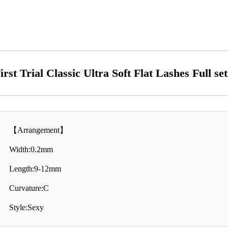
irst Trial Classic Ultra Soft Flat Lashes Full se
【Arrangement】
Width:0.2mm
Length:9-12mm
Curvature:C
Style:Sexy