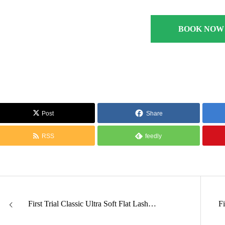
BOOK NOW
Post
Share
RSS
feedly
First Trial Classic Ultra Soft Flat Lash…
F