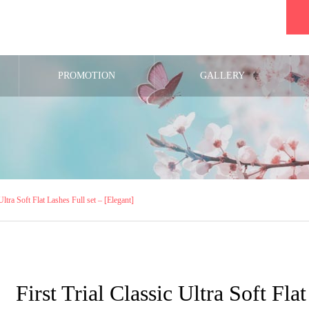
PROMOTION
GALLERY
 Ultra Soft Flat Lashes Full set – [Elegant]
First Trial Classic Ultra Soft Fla