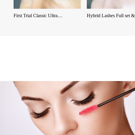
First Trial Classic Ultra…
Hybrid Lashes Full set