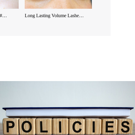
 &#…
Long Lasting Volume Lashe…