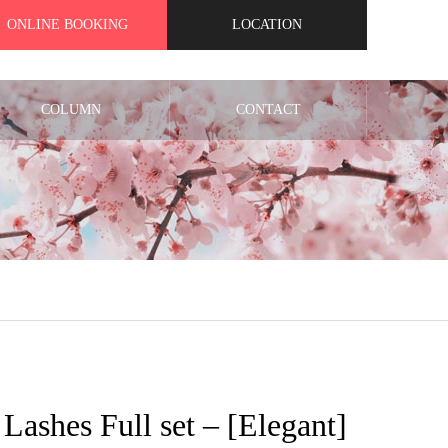
ONLINE BOOKING
LOCATION
COLUMN
CONTACT
t Lashes Full set – [Elegant]