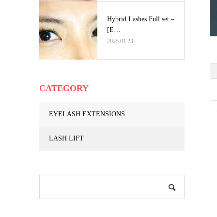
Hybrid Lashes Full set –
[E…
2025.01.23
CATEGORY
EYELASH EXTENSIONS
LASH LIFT