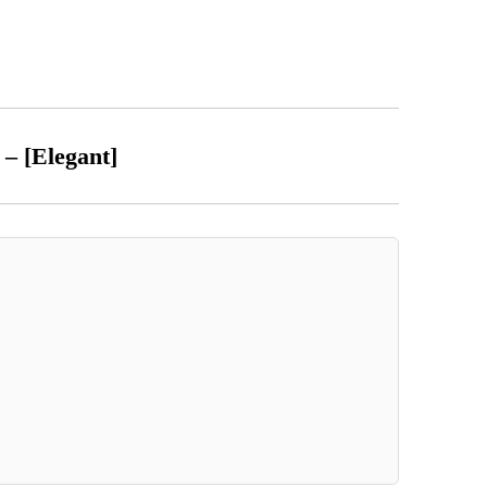
t – [Elegant]