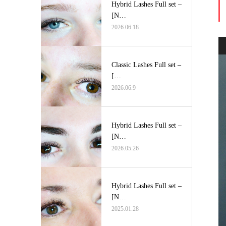
Hybrid Lashes Full set –
[N…
2026.06.18
Classic Lashes Full set –
[…
2026.06.9
Hybrid Lashes Full set –
[N…
2026.05.26
Hybrid Lashes Full set –
[N…
2025.01.28