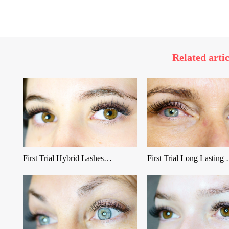
Related artic
First Trial Hybrid Lashes…
First Trial Long Lasting