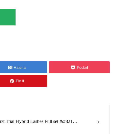
Hatena
Pocket
Pin it
irst Trial Hybrid Lashes Full set &#821…