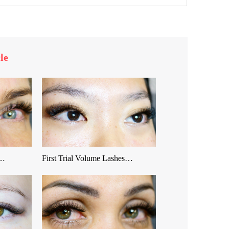
le
 …
First Trial Volume Lashes…