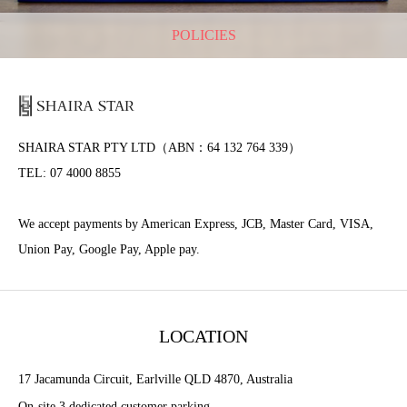
POLICIES
SHAIRA STAR PTY LTD（ABN：64 132 764 339）
TEL: 07 4000 8855
We accept payments by American Express, JCB, Master Card, VISA,
Union Pay, Google Pay, Apple pay.
LOCATION
17 Jacamunda Circuit, Earlville QLD 4870, Australia
On-site 3 dedicated customer parking