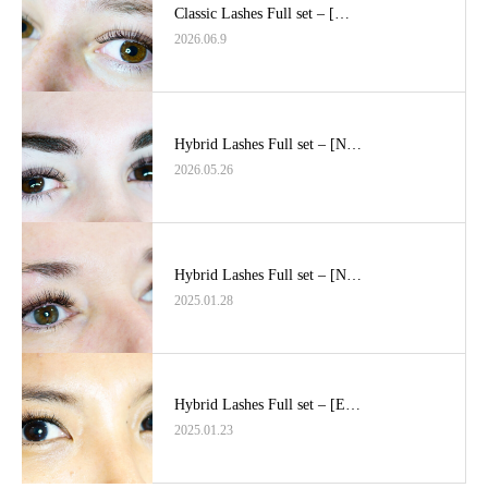
Classic Lashes Full set – […
2026.06.9
Hybrid Lashes Full set – [N…
2026.05.26
Hybrid Lashes Full set – [N…
2025.01.28
Hybrid Lashes Full set – [E…
2025.01.23