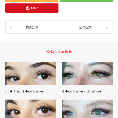
Pin it
前の記事
次の記事
Related article
First Trial Hybrid Lashes…
Hybrid Lashes Full set &#…