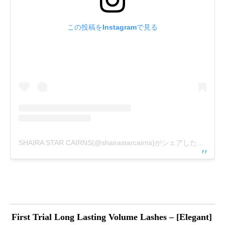
この投稿をInstagramで見る
SHAIRA STAR CAIRNS(@shairastarcairns)がシェアした投稿
First Trial Long Lasting Volume Lashes – [Elegant]