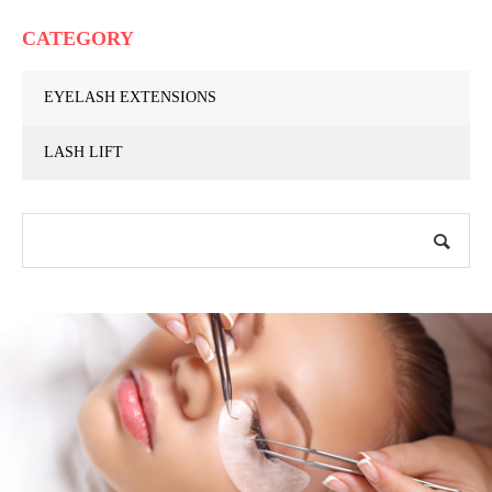
CATEGORY
EYELASH EXTENSIONS
LASH LIFT