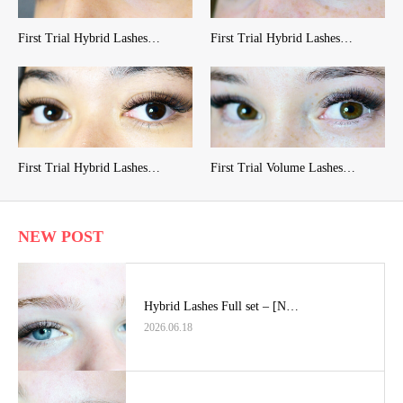
First Trial Hybrid Lashes…
First Trial Hybrid Lashes…
First Trial Hybrid Lashes…
First Trial Volume Lashes…
NEW POST
Hybrid Lashes Full set – [N…
2026.06.18