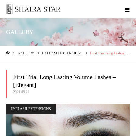
GALLERY
GALLERY
EYELASH EXTENSIONS
First Trial Long Lasting Volume Lashes – [Elegant]
ホーム
First Trial Long Lasting Volume Lashes –
[Elegant]
2021.09.21
EYELASH EXTENSIONS