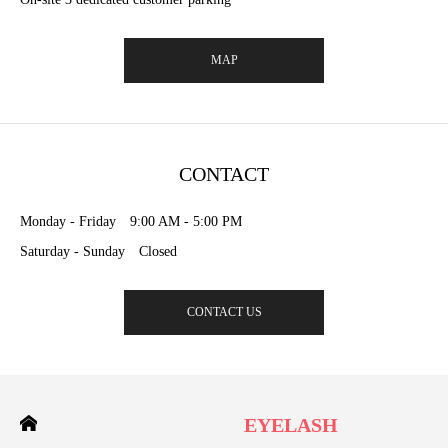
MAP
CONTACT
Monday - Friday 9:00 AM - 5:00 PM
Saturday - Sunday Closed
CONTACT US
EYELASH