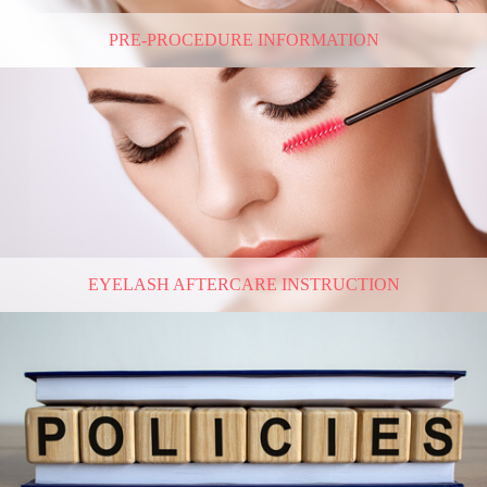
PRE-PROCEDURE INFORMATION
EYELASH AFTERCARE INSTRUCTION