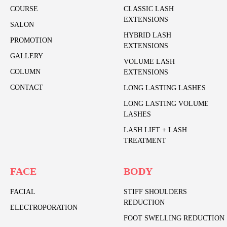
COURSE
CLASSIC LASH
EXTENSIONS
SALON
HYBRID LASH
PROMOTION
EXTENSIONS
GALLERY
VOLUME LASH
COLUMN
EXTENSIONS
CONTACT
LONG LASTING LASHES
LONG LASTING VOLUME
LASHES
LASH LIFT + LASH
TREATMENT
FACE
BODY
FACIAL
STIFF SHOULDERS
REDUCTION
ELECTROPORATION
FOOT SWELLING REDUCTION