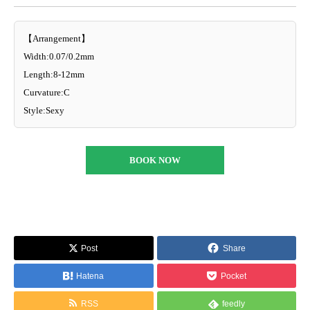
【Arrangement】
Width:0.07/0.2mm
Length:8-12mm
Curvature:C
Style:Sexy
BOOK NOW
Post
Share
Hatena
Pocket
RSS
feedly