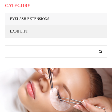
CATEGORY
EYELASH EXTENSIONS
LASH LIFT