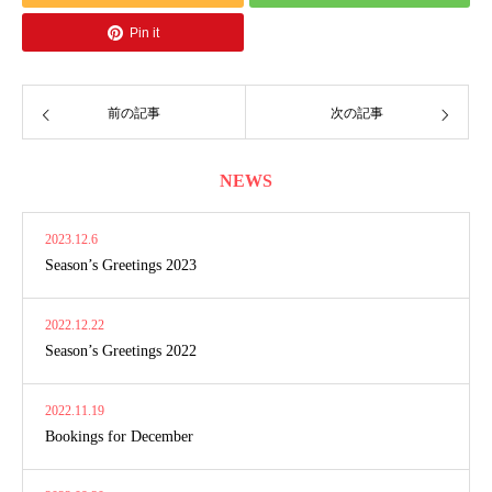
Pin it
前の記事
次の記事
NEWS
2023.12.6
Season’s Greetings 2023
2022.12.22
Season’s Greetings 2022
2022.11.19
Bookings for December