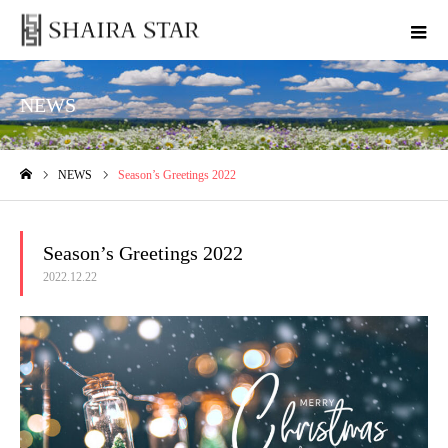
NEWS
NEWS
Season’s Greetings 2022
ホーム
Season’s Greetings 2022
2022.12.22