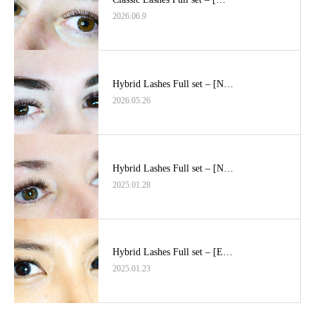
2026.06.9
Hybrid Lashes Full set – [N…
2026.05.26
Hybrid Lashes Full set – [N…
2025.01.28
Hybrid Lashes Full set – [E…
2025.01.23