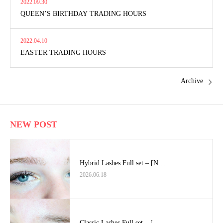
2022.09.30
QUEEN’S BIRTHDAY TRADING HOURS
2022.04.10
EASTER TRADING HOURS
Archive
NEW POST
Hybrid Lashes Full set – [N…
2026.06.18
Classic Lashes Full set – […