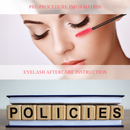
PRE-PROCEDURE INFORMATION
EYELASH AFTERCARE INSTRUCTION