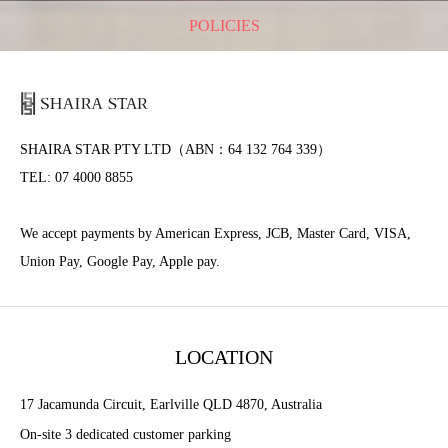
POLICIES
SHAIRA STAR PTY LTD（ABN：64 132 764 339）
TEL: 07 4000 8855
We accept payments by American Express, JCB, Master Card, VISA,
Union Pay, Google Pay, Apple pay.
LOCATION
17 Jacamunda Circuit, Earlville QLD 4870, Australia
On-site 3 dedicated customer parking