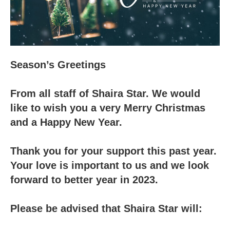
Season’s Greetings
From all staff of Shaira Star. We would
like to wish you a very Merry Christmas
and a Happy New Year.
Thank you for your support this past year.
Your love is important to us and we look
forward to better year in 2023.
Please be advised that Shaira Star will: