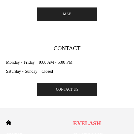
MAP
CONTACT
Monday - Friday 9:00 AM - 5:00 PM
Saturday - Sunday Closed
CONTACT US
EYELASH