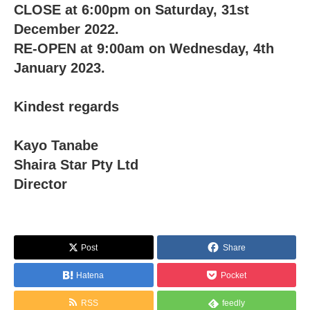
CLOSE at 6:00pm on Saturday, 31st
December 2022.
RE-OPEN at 9:00am on Wednesday, 4th
January 2023.
Kindest regards
Kayo Tanabe
Shaira Star Pty Ltd
Director
Post
Share
Hatena
Pocket
RSS
feedly