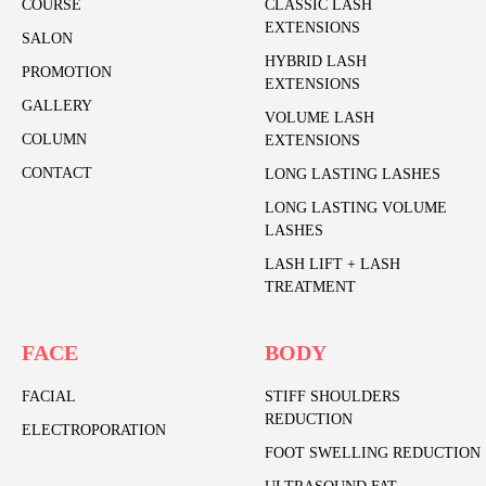
COURSE
CLASSIC LASH
EXTENSIONS
SALON
HYBRID LASH
PROMOTION
EXTENSIONS
GALLERY
VOLUME LASH
COLUMN
EXTENSIONS
CONTACT
LONG LASTING LASHES
LONG LASTING VOLUME
LASHES
LASH LIFT + LASH
TREATMENT
FACE
BODY
FACIAL
STIFF SHOULDERS
REDUCTION
ELECTROPORATION
FOOT SWELLING REDUCTION