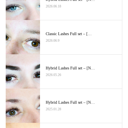
2026.06.18
Classic Lashes Full set – […
2026.06.9
Hybrid Lashes Full set – [N…
2026.05.26
Hybrid Lashes Full set – [N…
2025.01.28