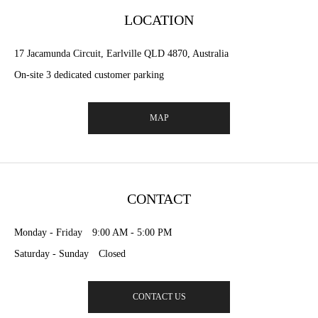
LOCATION
17 Jacamunda Circuit, Earlville QLD 4870, Australia
On-site 3 dedicated customer parking
MAP
CONTACT
Monday - Friday 9:00 AM - 5:00 PM
Saturday - Sunday Closed
CONTACT US