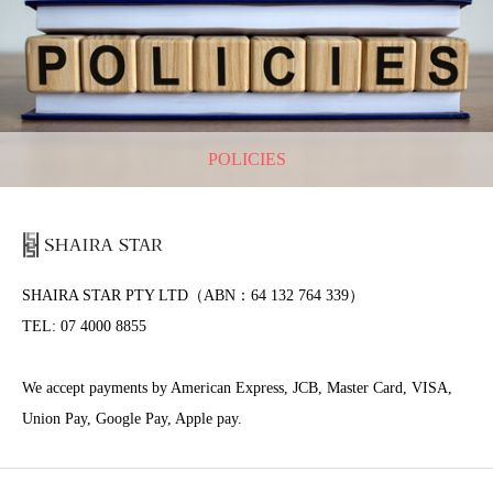
POLICIES
SHAIRA STAR PTY LTD（ABN：64 132 764 339）
TEL: 07 4000 8855
We accept payments by American Express, JCB, Master Card, VISA,
Union Pay, Google Pay, Apple pay.