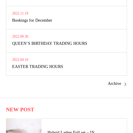
2022.11.19
Bookings for December
2022.09.30
QUEEN’S BIRTHDAY TRADING HOURS
2022.04.10
EASTER TRADING HOURS
Archive
NEW POST
Hybrid Lashes Full set – [N…