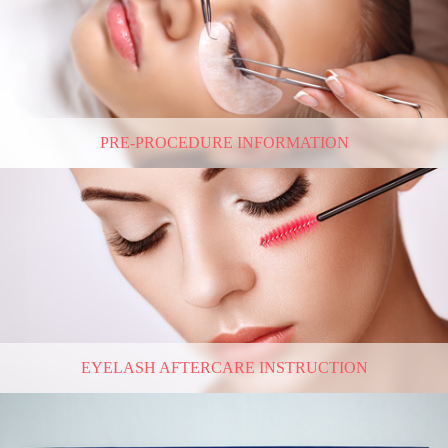
PRE-PROCEDURE INFORMATION
EYELASH AFTERCARE INSTRUCTION