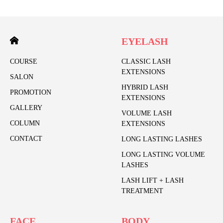
EYELASH
COURSE
CLASSIC LASH
EXTENSIONS
SALON
HYBRID LASH
PROMOTION
EXTENSIONS
GALLERY
VOLUME LASH
COLUMN
EXTENSIONS
CONTACT
LONG LASTING LASHES
LONG LASTING VOLUME
LASHES
LASH LIFT + LASH
TREATMENT
FACE
BODY