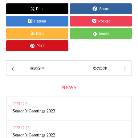
Post
Share
Hatena
Pocket
RSS
feedly
Pin it
前の記事
次の記事
NEWS
2023.12.6
Season’s Greetings 2023
2022.12.22
Season’s Greetings 2022