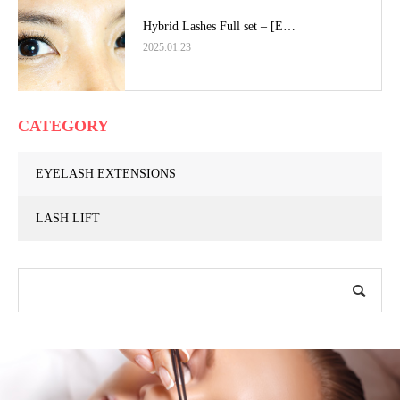
Hybrid Lashes Full set – [E…
2025.01.23
CATEGORY
EYELASH EXTENSIONS
LASH LIFT