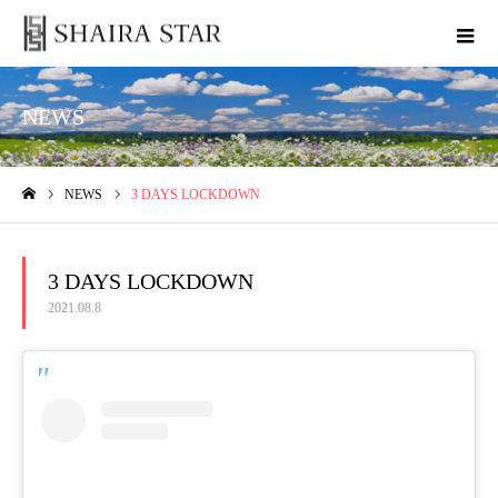
NEWS
NEWS
3 DAYS LOCKDOWN
ホーム
3 DAYS LOCKDOWN
2021.08.8