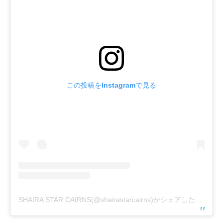
この投稿をInstagramで見る
SHAIRA STAR CAIRNS(@shairastarcairns)がシェアした投稿