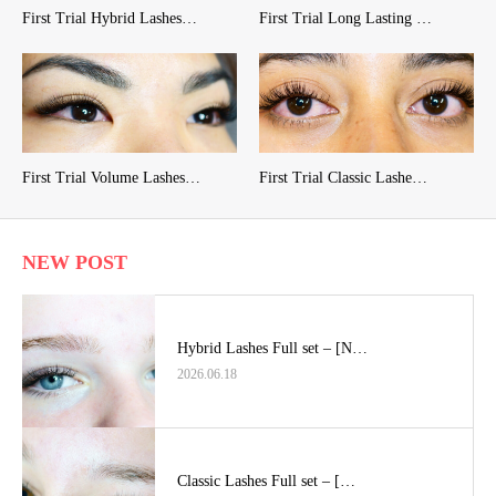
First Trial Hybrid Lashes…
First Trial Long Lasting …
First Trial Volume Lashes…
First Trial Classic Lashe…
NEW POST
Hybrid Lashes Full set – [N…
2026.06.18
Classic Lashes Full set – […