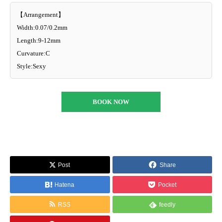
【Arrangement】
Width:0.07/0.2mm
Length:9-12mm
Curvature:C
Style:Sexy
BOOK NOW
Post
Share
Hatena
Pocket
RSS
feedly