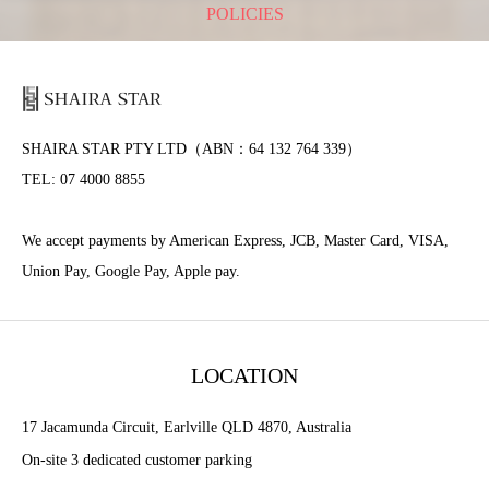
POLICIES
SHAIRA STAR PTY LTD（ABN：64 132 764 339）
TEL: 07 4000 8855
We accept payments by American Express, JCB, Master Card, VISA,
Union Pay, Google Pay, Apple pay.
LOCATION
17 Jacamunda Circuit, Earlville QLD 4870, Australia
On-site 3 dedicated customer parking