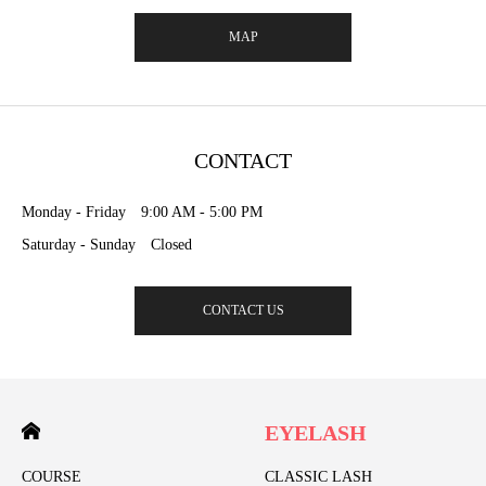
MAP
CONTACT
Monday - Friday 9:00 AM - 5:00 PM
Saturday - Sunday Closed
CONTACT US
EYELASH
COURSE
CLASSIC LASH