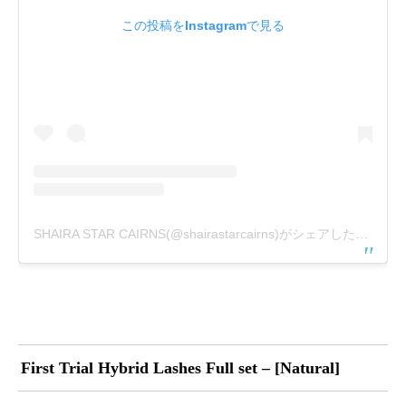
この投稿をInstagramで見る
SHAIRA STAR CAIRNS(@shairastarcairns)がシェアした投稿
First Trial Hybrid Lashes Full set – [Natural]