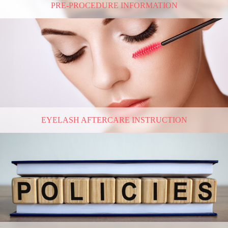
PRE-PROCEDURE INFORMATION
EYELASH AFTERCARE INSTRUCTION