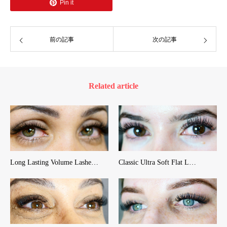
Pin it
前の記事
次の記事
Related article
Long Lasting Volume Lashe…
Classic Ultra Soft Flat L…