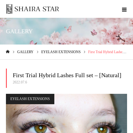
GALLERY
GALLERY
EYELASH EXTENSIONS
First Trial Hybrid Lashes Full set – [Natural]
ホーム
First Trial Hybrid Lashes Full set – [Natural]
2022.07.6
EYELASH EXTENSIONS