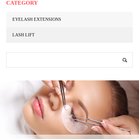
CATEGORY
EYELASH EXTENSIONS
LASH LIFT