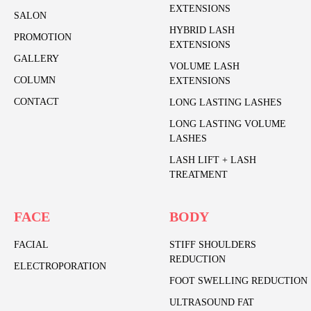
EXTENSIONS
SALON
HYBRID LASH
PROMOTION
EXTENSIONS
GALLERY
VOLUME LASH
COLUMN
EXTENSIONS
CONTACT
LONG LASTING LASHES
LONG LASTING VOLUME
LASHES
LASH LIFT + LASH
TREATMENT
FACE
BODY
FACIAL
STIFF SHOULDERS
REDUCTION
ELECTROPORATION
FOOT SWELLING REDUCTION
ULTRASOUND FAT