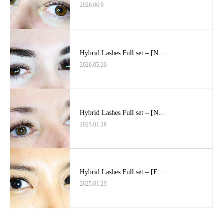
2026.06.9
Hybrid Lashes Full set – [N…
2026.05.26
Hybrid Lashes Full set – [N…
2025.01.28
Hybrid Lashes Full set – [E…
2025.01.23