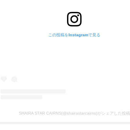
この投稿をInstagramで見る
SHAIRA STAR CAIRNS(@shairastarcairns)がシェアした投稿