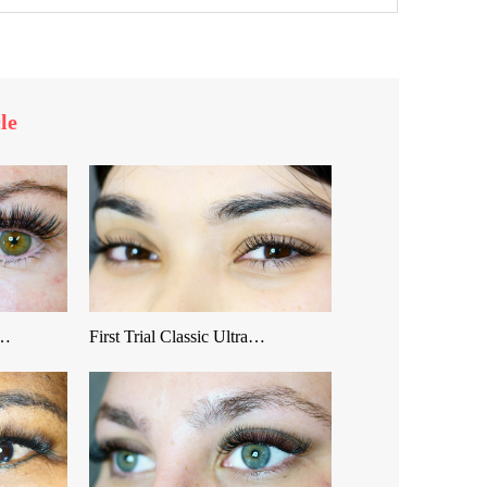
le
 …
First Trial Classic Ultra…