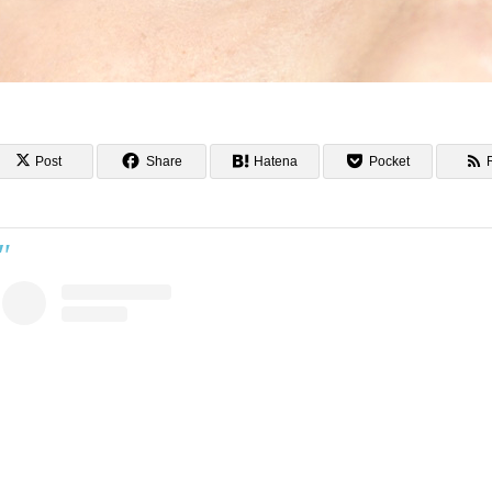
Post
Share
Hatena
Pocket