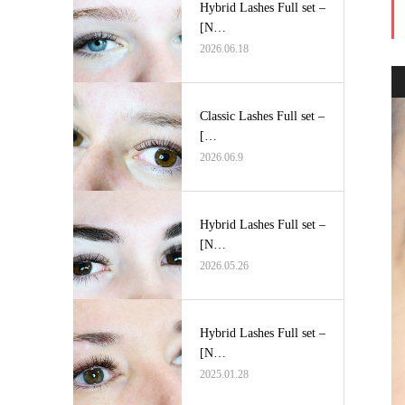
Hybrid Lashes Full set –
[N…
2026.06.18
Classic Lashes Full set –
[…
2026.06.9
Hybrid Lashes Full set –
[N…
2026.05.26
Hybrid Lashes Full set –
[N…
2025.01.28