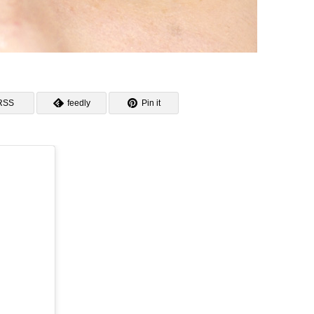
RSS
feedly
Pin it