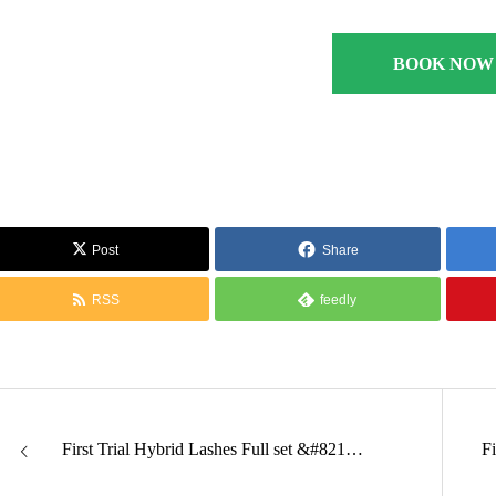
BOOK NOW
Post
Share
RSS
feedly
First Trial Hybrid Lashes Full set &#821…
F