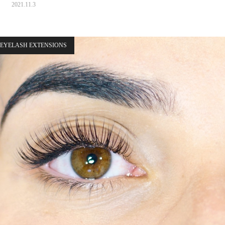
2021.11.3
EYELASH EXTENSIONS