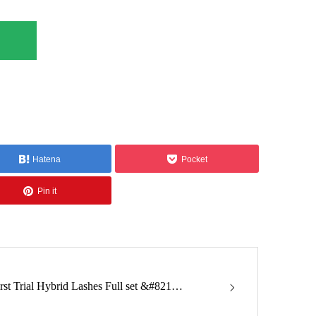
Hatena
Pocket
Pin it
irst Trial Hybrid Lashes Full set &#821…