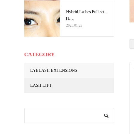
Hybrid Lashes Full set –
[E…
2025.01.23
CATEGORY
EYELASH EXTENSIONS
LASH LIFT