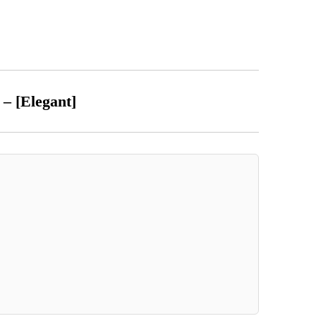
t – [Elegant]