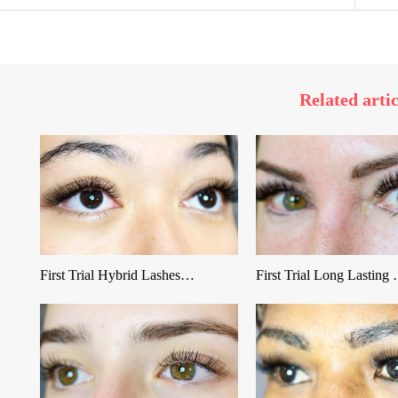
Related artic
First Trial Hybrid Lashes…
First Trial Long Lasting