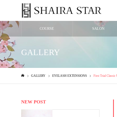
COURSE
SALON
GALLERY
GALLERY
EYELASH EXTENSIONS
First Trial Classic
ホーム
NEW POST