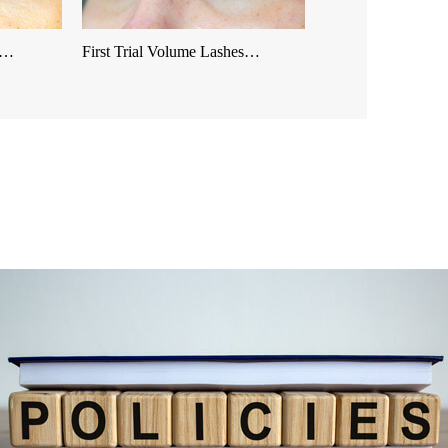
es…
First Trial Volume Lashes…