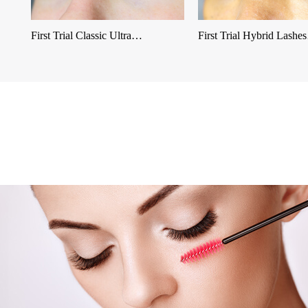
First Trial Classic Ultra…
First Trial Hybrid Lash