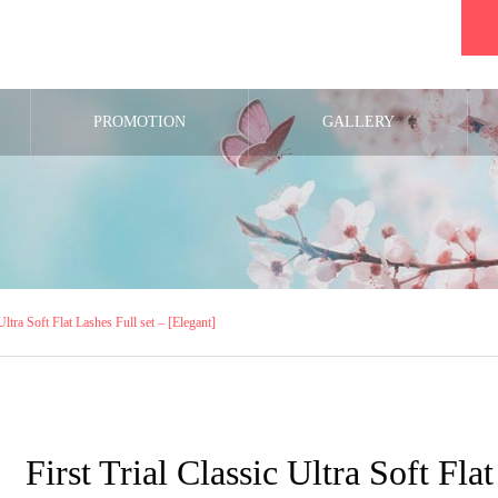
PROMOTION
GALLERY
 Ultra Soft Flat Lashes Full set – [Elegant]
First Trial Classic Ultra Soft Fla