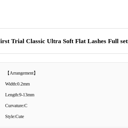
irst Trial Classic Ultra Soft Flat Lashes Full se
【Arrangement】
Width:0.2mm
Length:9-13mm
Curvature:C
Style:Cute