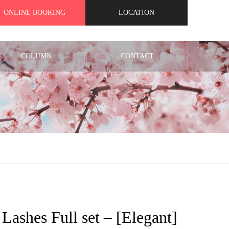
ONLINE BOOKING
LOCATION
COLUMN
CONTACT
t Lashes Full set – [Elegant]