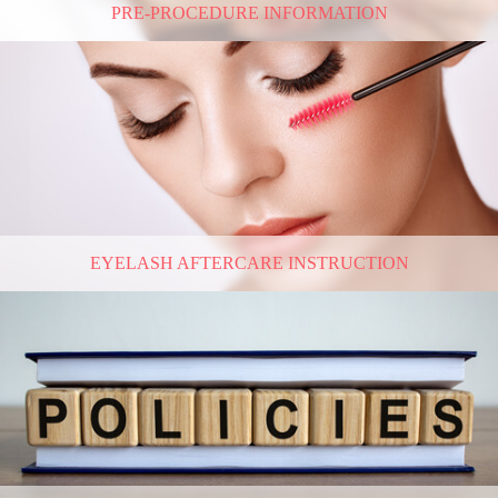
PRE-PROCEDURE INFORMATION
EYELASH AFTERCARE INSTRUCTION