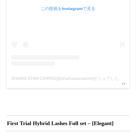
この投稿をInstagramで見る
SHAIRA STAR CAIRNS(@shairastarcairns)がシェアした投稿
First Trial Hybrid Lashes Full set – [Elegant]