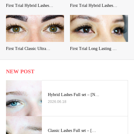
First Trial Hybrid Lashes…
First Trial Hybrid Lashes…
First Trial Classic Ultra…
First Trial Long Lasting …
NEW POST
Hybrid Lashes Full set – [N…
2026.06.18
Classic Lashes Full set – […