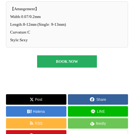
【Arrangement】
Width:0.07/0.2mm
Length:8-12mm (Single: 9-13mm)
Curvature:C
Style:Sexy
BOOK NOW
Post
Share
Hatena
LINE
RSS
feedly