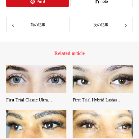
Pin it
note
前の記事
次の記事
Related article
First Trial Classic Ultra…
First Trial Hybrid Lashes…