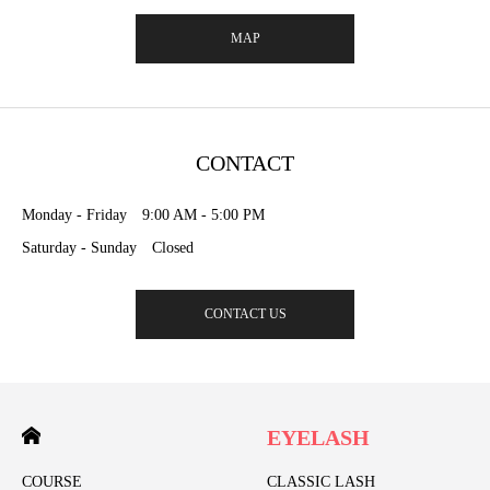
MAP
CONTACT
Monday - Friday 9:00 AM - 5:00 PM
Saturday - Sunday Closed
CONTACT US
EYELASH
COURSE
CLASSIC LASH