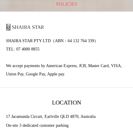
POLICIES
SHAIRA STAR PTY LTD（ABN：64 132 764 339）
TEL: 07 4000 8855
We accept payments by American Express, JCB, Master Card, VISA,
Union Pay, Google Pay, Apple pay.
LOCATION
17 Jacamunda Circuit, Earlville QLD 4870, Australia
On-site 3 dedicated customer parking