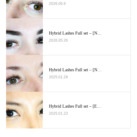
2026.06.9
Hybrid Lashes Full set – [N…
2026.05.26
Hybrid Lashes Full set – [N…
2025.01.28
Hybrid Lashes Full set – [E…
2025.01.23