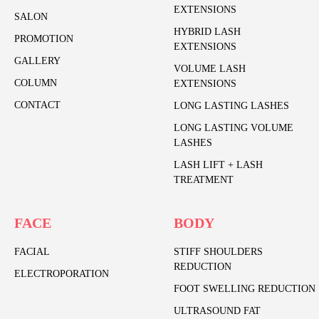
EXTENSIONS
SALON
HYBRID LASH
PROMOTION
EXTENSIONS
GALLERY
VOLUME LASH
COLUMN
EXTENSIONS
CONTACT
LONG LASTING LASHES
LONG LASTING VOLUME
LASHES
LASH LIFT + LASH
TREATMENT
FACE
BODY
FACIAL
STIFF SHOULDERS
REDUCTION
ELECTROPORATION
FOOT SWELLING REDUCTION
ULTRASOUND FAT