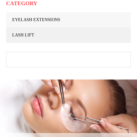
CATEGORY
EYELASH EXTENSIONS
LASH LIFT