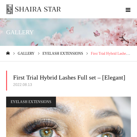
GALLERY
GALLERY
EYELASH EXTENSIONS
First Trial Hybrid Lashes Full set – [Elegant]
ホーム
First Trial Hybrid Lashes Full set – [Elegant]
2022.08.13
EYELASH EXTENSIONS