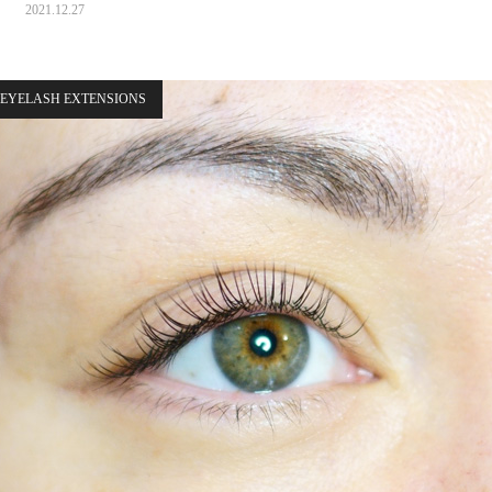
2021.12.27
EYELASH EXTENSIONS