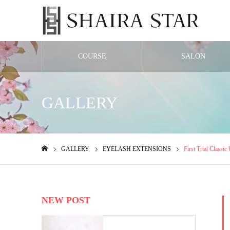
COURSE
SALON
GALLERY
GALLERY
EYELASH EXTENSIONS
First Trial Classic
ホーム
NEW POST