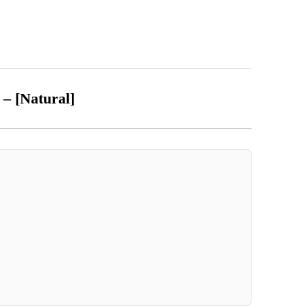
t – [Natural]