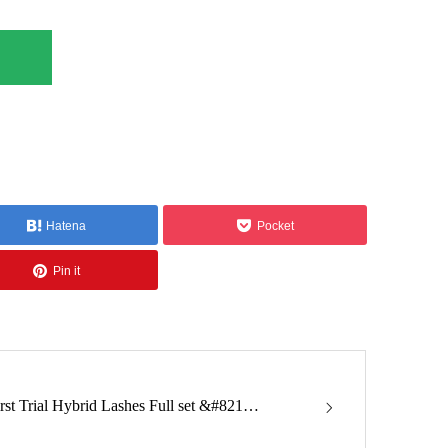
Hatena
Pocket
Pin it
irst Trial Hybrid Lashes Full set &#821…