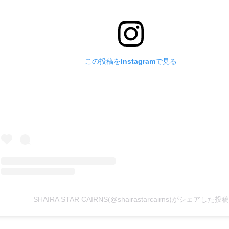
この投稿をInstagramで見る
SHAIRA STAR CAIRNS(@shairastarcairns)がシェアした投稿