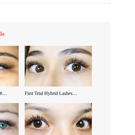
le
 &#…
First Trial Hybrid Lashes…