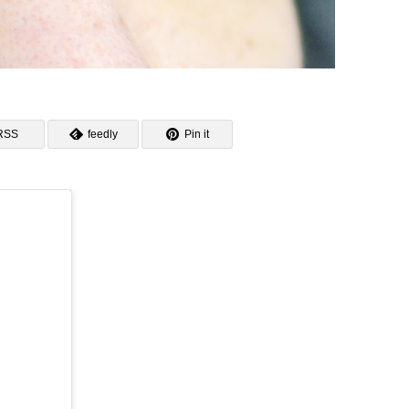
RSS
feedly
Pin it