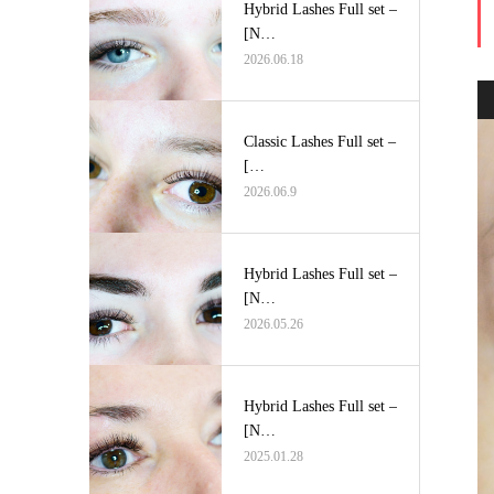
Hybrid Lashes Full set –
[N…
2026.06.18
Classic Lashes Full set –
[…
2026.06.9
Hybrid Lashes Full set –
[N…
2026.05.26
Hybrid Lashes Full set –
[N…
2025.01.28