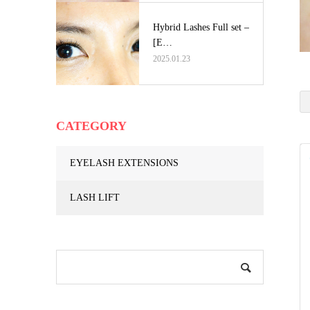
Hybrid Lashes Full set –
[E…
2025.01.23
CATEGORY
EYELASH EXTENSIONS
LASH LIFT