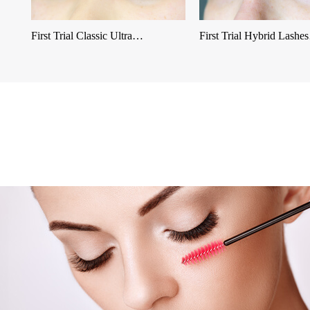
First Trial Classic Ultra…
First Trial Hybrid Lash