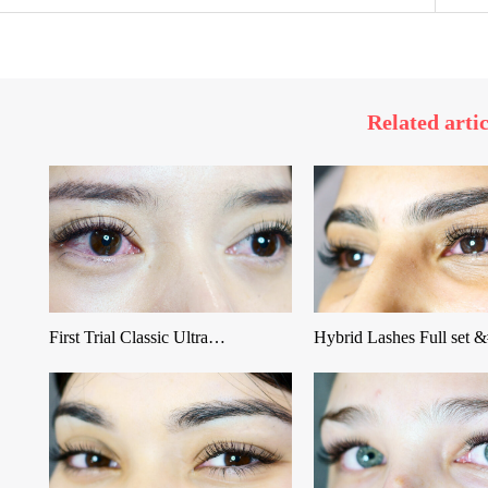
Related artic
First Trial Classic Ultra…
Hybrid Lashes Full set