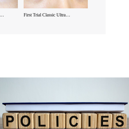
es…
First Trial Classic Ultra…