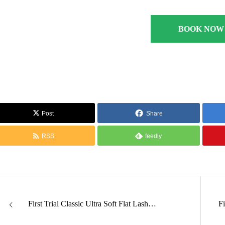
BOOK NOW
Post
Share
RSS
feedly
First Trial Classic Ultra Soft Flat Lash…
F