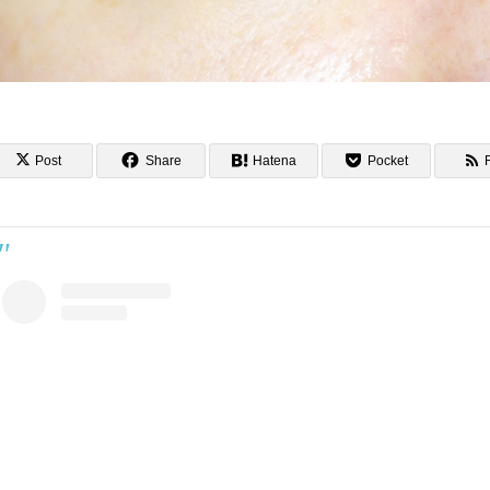
Post
Share
Hatena
Pocket