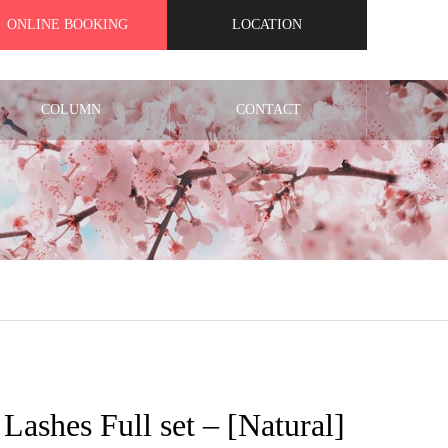
ONLINE BOOKING
LOCATION
COLUMN
CONTACT
t Lashes Full set – [Natural]