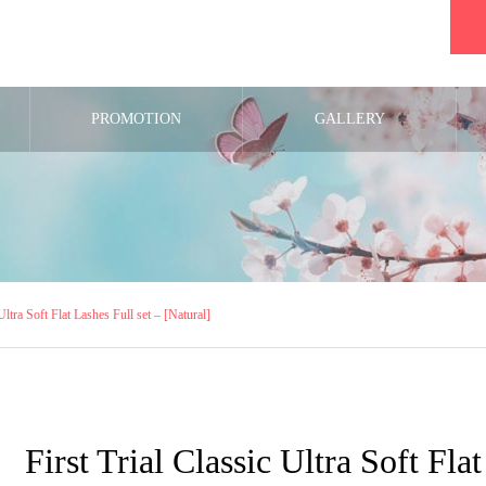
PROMOTION
GALLERY
 Ultra Soft Flat Lashes Full set – [Natural]
First Trial Classic Ultra Soft Fla