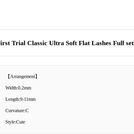
irst Trial Classic Ultra Soft Flat Lashes Full se
【Arrangement】
Width:0.2mm
Length:9-11mm
Curvature:C
Style:Cute