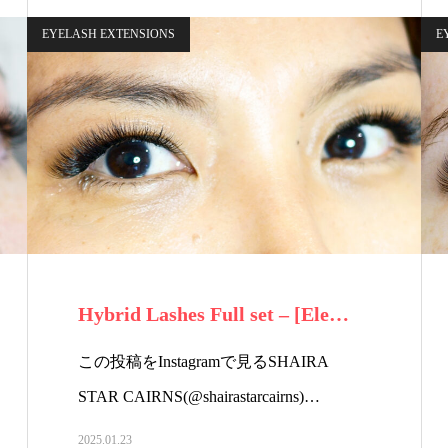
EYELASH EXTENSIONS
E
Hybrid Lashes Full set – [Ele…
この投稿をInstagramで見るSHAIRA
STAR CAIRNS(@shairastarcairns)…
2025.01.23