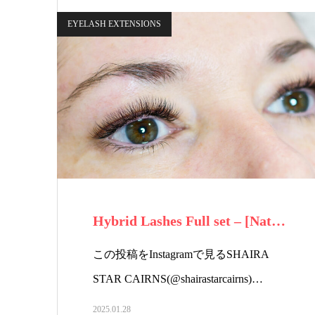
EYELASH EXTENSIONS
Hybrid Lashes Full set – [Nat…
この投稿をInstagramで見るSHAIRA
STAR CAIRNS(@shairastarcairns)…
2025.01.28