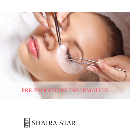
PRE-PROCEDURE INFORMATION