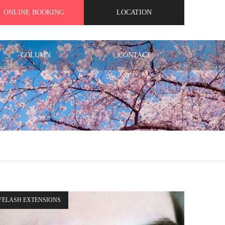
ONLINE BOOKING
LOCATION
COLUMN
CONTACT
YELASH EXTENSIONS