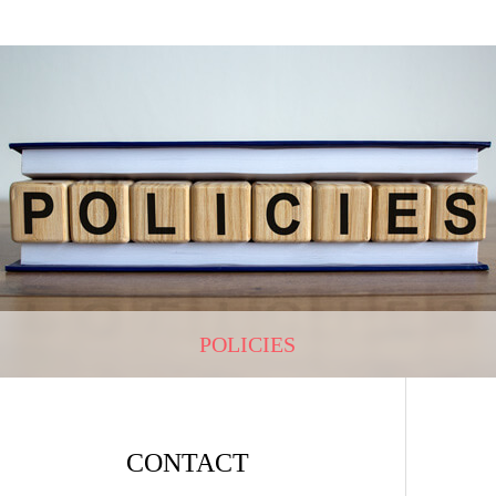
POLICIES
CONTACT