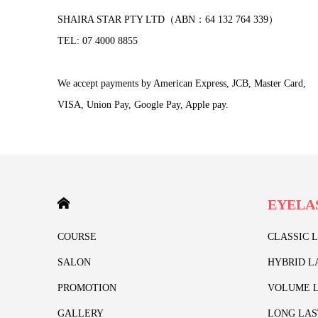
SHAIRA STAR PTY LTD（ABN：64 132 764 339）
TEL: 07 4000 8855
We accept payments by American Express, JCB, Master Card,
VISA, Union Pay, Google Pay, Apple pay.
HOME
EYELA
COURSE
CLASSIC 
SALON
HYBRID L
PROMOTION
VOLUME L
GALLERY
LONG LAS