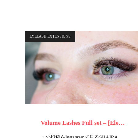
EYELASH EXTENSIONS
Volume Lashes Full set – [Ele…
この投稿をInstagramで見るSHAIRA