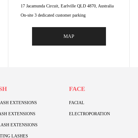
17 Jacamunda Circuit, Earlville QLD 4870, Australia
On-site 3 dedicated customer parking
MAP
SH
FACE
LASH EXTENSIONS
FACIAL
ASH EXTENSIONS
ELECTROPORATION
ASH EXTENSIONS
TING LASHES