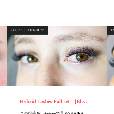
EYELASH EXTENSIONS
E
Hybrid Lashes Full set – [Ele…
この投稿をInstagramで見るSHAIRA