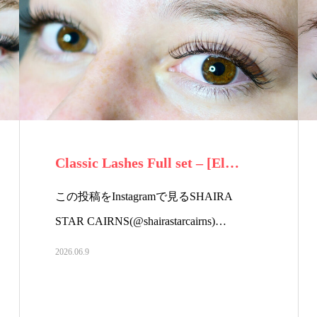
Classic Lashes Full set – [El…
この投稿をInstagramで見るSHAIRA
STAR CAIRNS(@shairastarcairns)…
2026.06.9