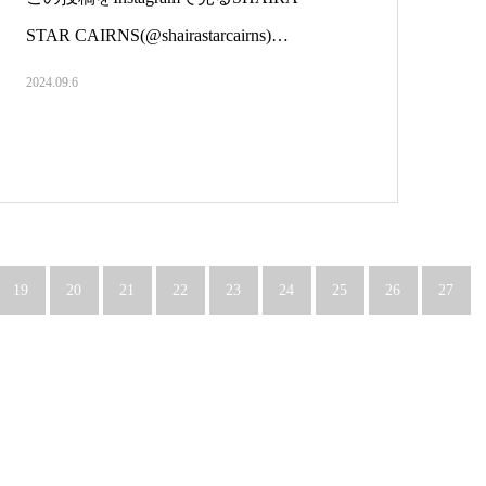
STAR CAIRNS(@shairastarcairns)…
2024.09.6
19
20
21
22
23
24
25
26
27