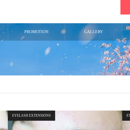
PROMOTION
GALLERY
EYELASH EXTENSIONS
E