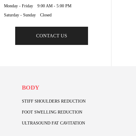
Monday - Friday 9:00 AM - 5:00 PM
Saturday - Sunday Closed
CONTACT US
BODY
STIFF SHOULDERS REDUCTION
FOOT SWELLING REDUCTION
ULTRASOUND FAT CAVITATION