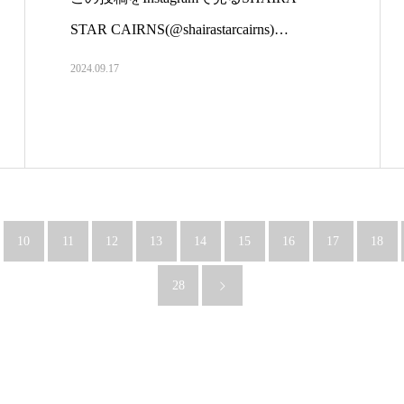
STAR CAIRNS(@shairastarcairns)…
2024.09.17
10
11
12
13
14
15
16
17
18
28