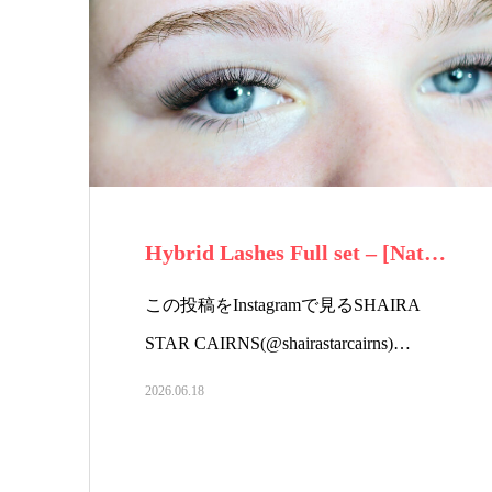
Hybrid Lashes Full set – [Nat…
この投稿をInstagramで見るSHAIRA
STAR CAIRNS(@shairastarcairns)…
2026.06.18