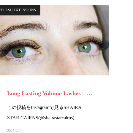
YELASH EXTENSIONS
Long Lasting Volume Lashes – …
この投稿をInstagramで見るSHAIRA
STAR CAIRNS(@shairastarcairns)…
2024.12.4