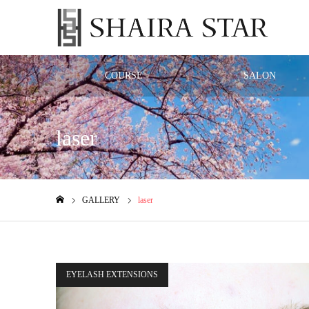
COURSE
SALON
laser
GALLERY
laser
ホーム
EYELASH EXTENSIONS