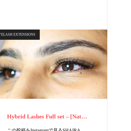
YELASH EXTENSIONS
Hybrid Lashes Full set – [Nat…
この投稿をInstagramで見るSHAIRA