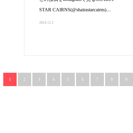
STAR CAIRNS(@shairastarcairns)…
2024.12.2
1
2
3
4
5
6
7
8
9