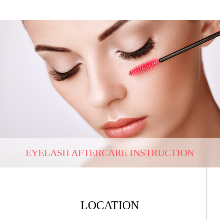
EYELASH AFTERCARE INSTRUCTION
LOCATION