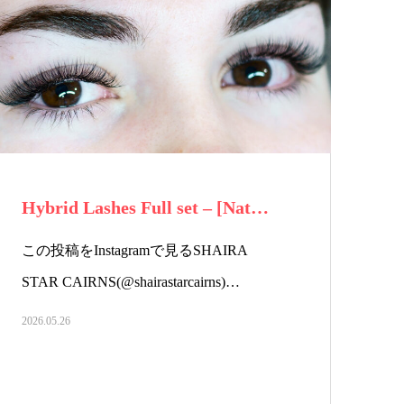
Hybrid Lashes Full set – [Nat…
この投稿をInstagramで見るSHAIRA
STAR CAIRNS(@shairastarcairns)…
2026.05.26