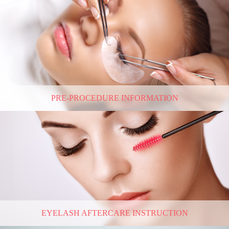
PRE-PROCEDURE INFORMATION
EYELASH AFTERCARE INSTRUCTION