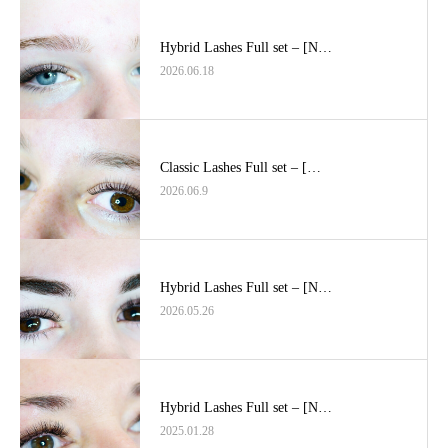
Hybrid Lashes Full set – [N…
2026.06.18
Classic Lashes Full set – […
2026.06.9
Hybrid Lashes Full set – [N…
2026.05.26
Hybrid Lashes Full set – [N…
2025.01.28