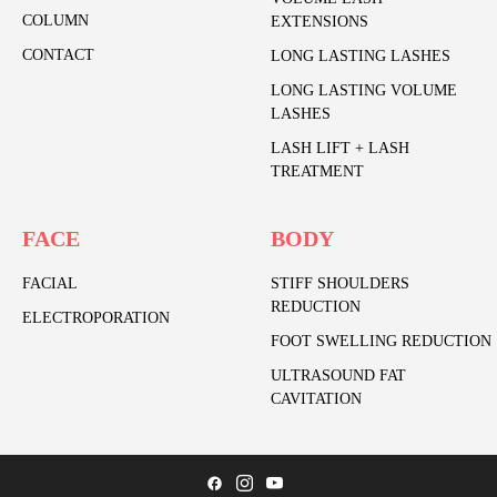
COLUMN
EXTENSIONS
CONTACT
LONG LASTING LASHES
LONG LASTING VOLUME
LASHES
LASH LIFT + LASH
TREATMENT
FACE
BODY
FACIAL
STIFF SHOULDERS
REDUCTION
ELECTROPORATION
FOOT SWELLING REDUCTION
ULTRASOUND FAT
CAVITATION