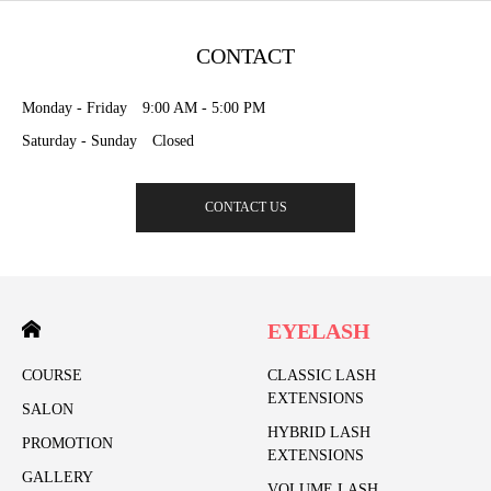
CONTACT
Monday - Friday 9:00 AM - 5:00 PM
Saturday - Sunday Closed
CONTACT US
EYELASH
COURSE
CLASSIC LASH
EXTENSIONS
SALON
HYBRID LASH
PROMOTION
EXTENSIONS
GALLERY
VOLUME LASH