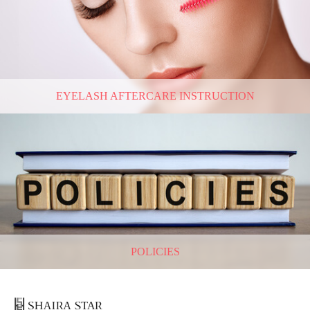
EYELASH AFTERCARE INSTRUCTION
POLICIES