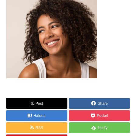
Post
Share
Hatena
Pocket
RSS
feedly