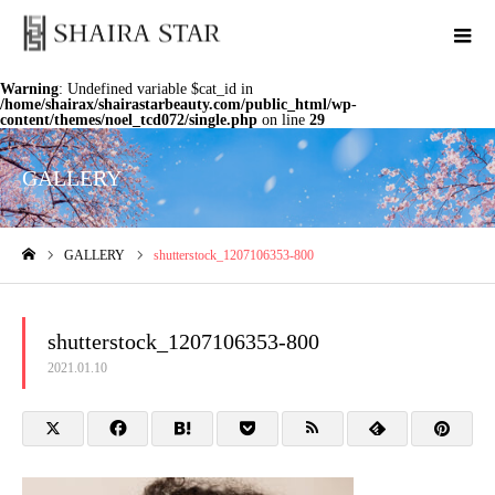
Warning
: Undefined variable $cat_id in
/home/shairax/shairastarbeauty.com/public_html/wp-
content/themes/noel_tcd072/single.php
on line
29
GALLERY
GALLERY
shutterstock_1207106353-800
ホーム
shutterstock_1207106353-800
2021.01.10