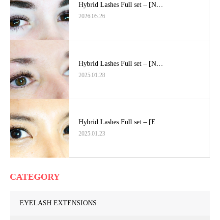
Hybrid Lashes Full set – [N…
2026.05.26
Hybrid Lashes Full set – [N…
2025.01.28
Hybrid Lashes Full set – [E…
2025.01.23
CATEGORY
EYELASH EXTENSIONS