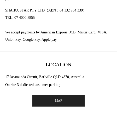
SHAIRA STAR PTY LTD（ABN：64 132 764 339）
TEL: 07 4000 8855
We accept payments by American Express, JCB, Master Card, VISA,
Union Pay, Google Pay, Apple pay.
LOCATION
17 Jacamunda Circuit, Earlville QLD 4870, Australia
On-site 3 dedicated customer parking
MAP