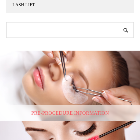
LASH LIFT
PRE-PROCEDURE INFORMATION