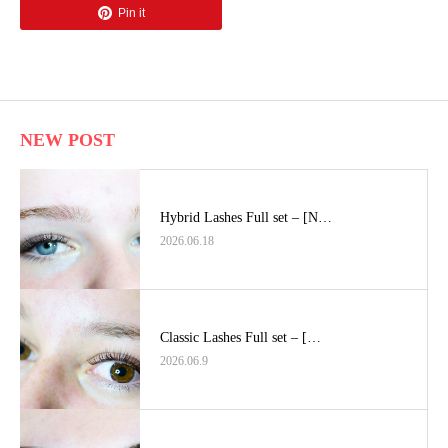
Pin it
NEW POST
Hybrid Lashes Full set – [N…
2026.06.18
Classic Lashes Full set – […
2026.06.9