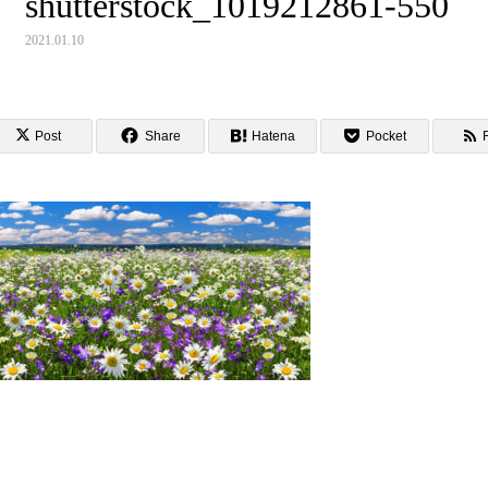
shutterstock_1019212861-550
2021.01.10
Post
Share
Hatena
Pocket