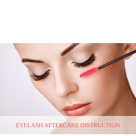
EYELASH AFTERCARE INSTRUCTION