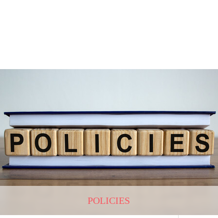
POLICIES