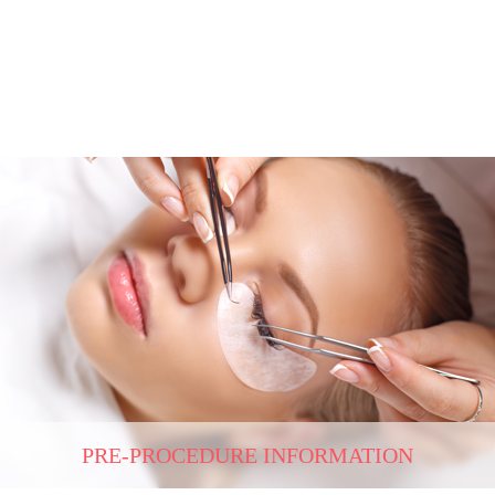
PRE-PROCEDURE INFORMATION