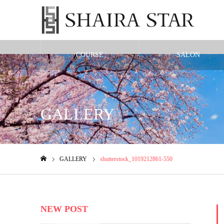
COURSE
SALON
Warning
: Undefined variable $cat_id in
/home/shairax/shairastarbeauty.co
GALLERY
GALLERY
shutterstock_1019212861-550
ホーム
NEW POST