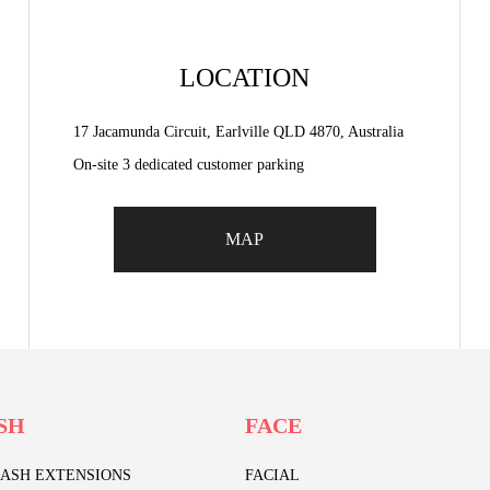
LOCATION
17 Jacamunda Circuit, Earlville QLD 4870, Australia
On-site 3 dedicated customer parking
MAP
SH
FACE
LASH EXTENSIONS
FACIAL