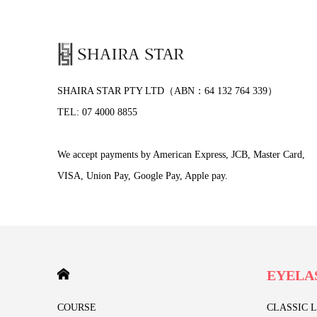
SHAIRA STAR PTY LTD（ABN：64 132 764 339）
TEL: 07 4000 8855
We accept payments by American Express, JCB, Master Card,
VISA, Union Pay, Google Pay, Apple pay.
HOME
EYELA
COURSE
CLASSIC 