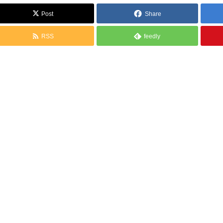
Post
Share
RSS
feedly