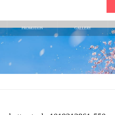
PROMOTION
GALLERY
m/public_html/wp-content/themes/noel_tcd072/single.php
on line
29