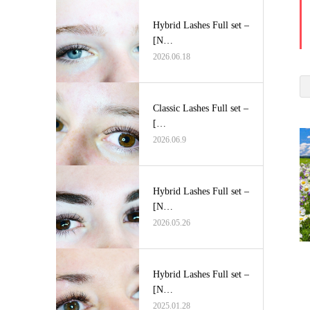
Hybrid Lashes Full set –
[N…
2026.06.18
Classic Lashes Full set –
[…
2026.06.9
Hybrid Lashes Full set –
[N…
2026.05.26
Hybrid Lashes Full set –
[N…
2025.01.28