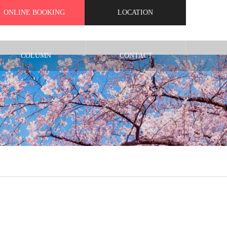
ONLINE BOOKING
LOCATION
COLUMN
CONTACT