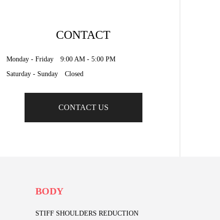
CONTACT
Monday - Friday 9:00 AM - 5:00 PM
Saturday - Sunday Closed
CONTACT US
BODY
STIFF SHOULDERS REDUCTION