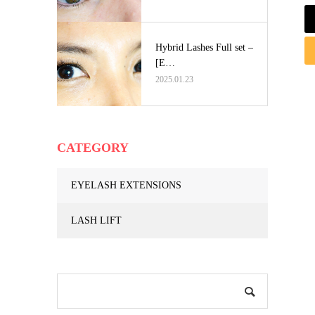
Hybrid Lashes Full set –
[E…
2025.01.23
CATEGORY
EYELASH EXTENSIONS
LASH LIFT