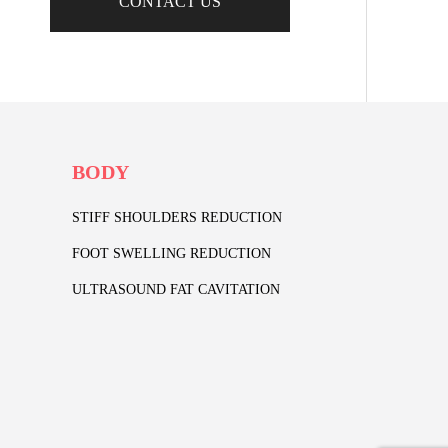
CONTACT US
BODY
STIFF SHOULDERS REDUCTION
FOOT SWELLING REDUCTION
ULTRASOUND FAT CAVITATION