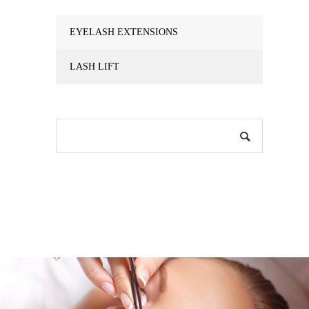
EYELASH EXTENSIONS
LASH LIFT