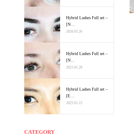
Hybrid Lashes Full set –
[N…
2026.05.26
Hybrid Lashes Full set –
[N…
2025.01.28
Hybrid Lashes Full set –
[E…
2025.01.23
CATEGORY