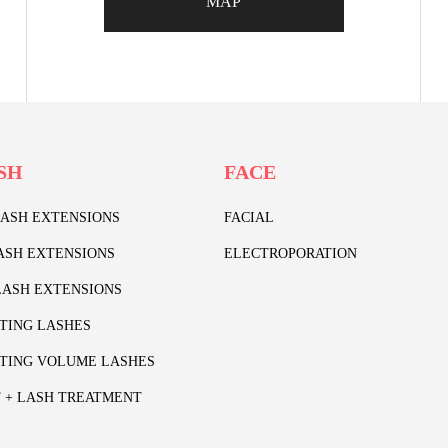
MAP
SH
FACE
LASH EXTENSIONS
FACIAL
ASH EXTENSIONS
ELECTROPORATION
ASH EXTENSIONS
TING LASHES
TING VOLUME LASHES
T + LASH TREATMENT