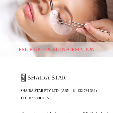
PRE-PROCEDURE INFORMATION
SHAIRA STAR PTY LTD（ABN：64 132 764 339）
TEL: 07 4000 8855