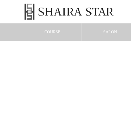
COURSE
SALON