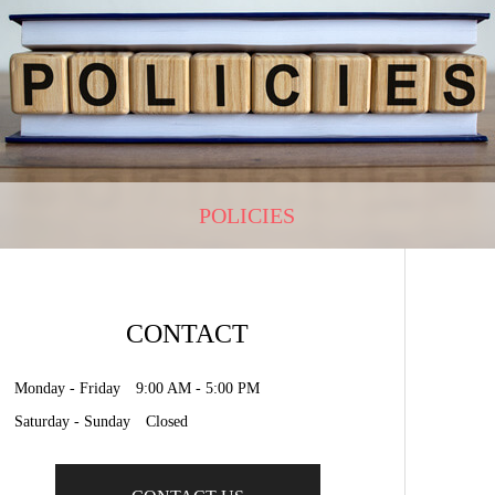
POLICIES
CONTACT
Monday - Friday 9:00 AM - 5:00 PM
Saturday - Sunday Closed