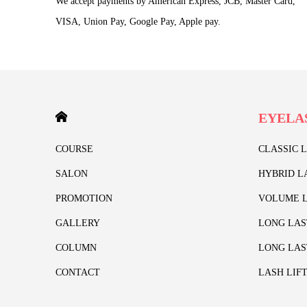
We accept payments by American Express, JCB, Master Card,
VISA, Union Pay, Google Pay, Apple pay.
HOME
EYELA
COURSE
CLASSIC 
SALON
HYBRID L
PROMOTION
VOLUME L
GALLERY
LONG LAS
COLUMN
LONG LAS
CONTACT
LASH LIF