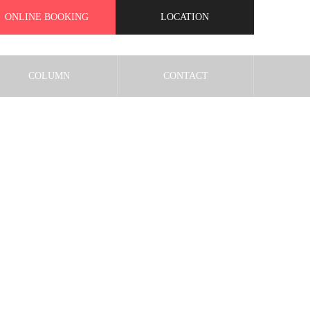
ONLINE BOOKING
LOCATION
COLUMN
CONTACT