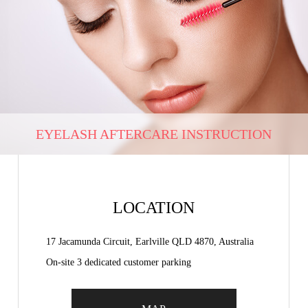
EYELASH AFTERCARE INSTRUCTION
LOCATION
17 Jacamunda Circuit, Earlville QLD 4870, Australia
On-site 3 dedicated customer parking