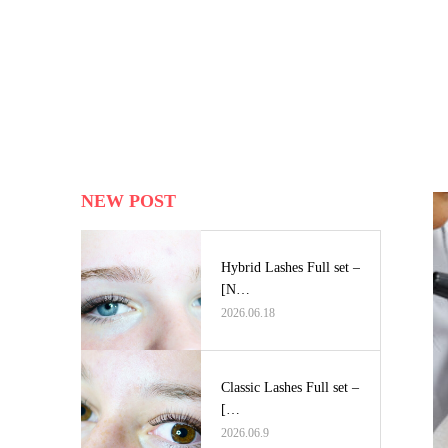
NEW POST
Hybrid Lashes Full set –
[N…
2026.06.18
Classic Lashes Full set –
[…
2026.06.9