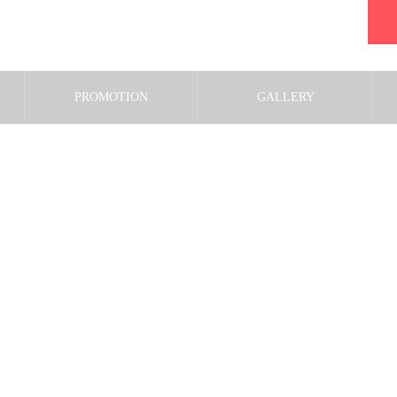
PROMOTION
GALLERY
shutterstock_5870937143