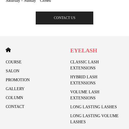
Saturday - Sunday Closed
CONTACT US
EYELASH
COURSE
CLASSIC LASH
EXTENSIONS
SALON
HYBRID LASH
PROMOTION
EXTENSIONS
GALLERY
VOLUME LASH
COLUMN
EXTENSIONS
CONTACT
LONG LASTING LASHES
LONG LASTING VOLUME
LASHES