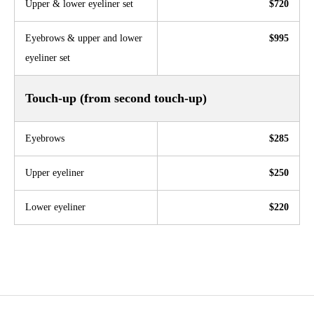
Upper & lower eyeliner set
$720
Eyebrows & upper and lower
$995
eyeliner set
Touch-up (from second touch-up)
Eyebrows
$285
Upper eyeliner
$250
Lower eyeliner
$220