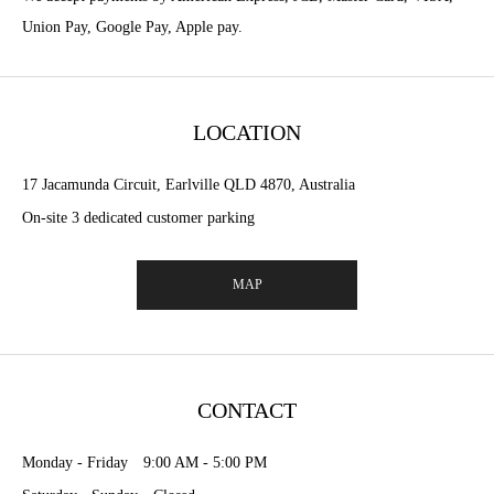
Union Pay, Google Pay, Apple pay.
LOCATION
17 Jacamunda Circuit, Earlville QLD 4870, Australia
On-site 3 dedicated customer parking
MAP
CONTACT
Monday - Friday 9:00 AM - 5:00 PM