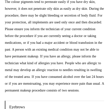
The colour pigments tend to permeate easily if you have dry skin,
however, it does not penetrate oily skin as easily as dry skin. During the
procedure, there may be slight bleeding or secretion of body fluid. For
your protection, all implements are used only once and then discarded.
Please ensure you inform the technician of your current condition
before the procedure if you are currently seeing a doctor or taking
medications, or if you had a major accident or blood transfusion in the
past. A person with an existing medical condition may not be able to
have permanent makeup. If you have an allergy, please inform the
technician what kind of allergies you have. People who are allergic to
metal may develop an allergic reaction to needles resulting in swelling
of the treated area. If you have consumed alcohol over the last 24 hours
or if you are menstruating, you may experience more pain than usual. A
permanent makeup procedure consists of two sessions.
Eyebrows