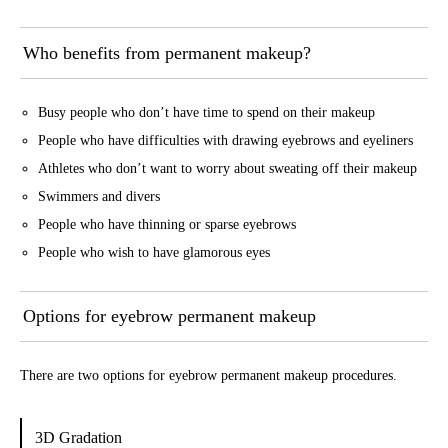
Who benefits from permanent makeup?
Busy people who don’t have time to spend on their makeup
People who have difficulties with drawing eyebrows and eyeliners
Athletes who don’t want to worry about sweating off their makeup
Swimmers and divers
People who have thinning or sparse eyebrows
People who wish to have glamorous eyes
Options for eyebrow permanent makeup
There are two options for eyebrow permanent makeup procedures.
3D Gradation