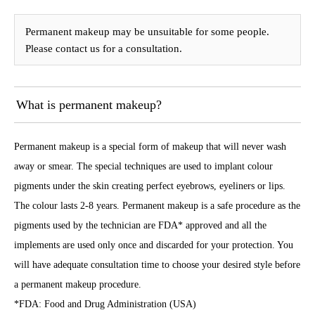
Permanent makeup may be unsuitable for some people.
Please contact us for a consultation.
What is permanent makeup?
Permanent makeup is a special form of makeup that will never wash
away or smear. The special techniques are used to implant colour
pigments under the skin creating perfect eyebrows, eyeliners or lips.
The colour lasts 2-8 years. Permanent makeup is a safe procedure as the
pigments used by the technician are FDA* approved and all the
implements are used only once and discarded for your protection. You
will have adequate consultation time to choose your desired style before
a permanent makeup procedure.
*FDA: Food and Drug Administration (USA)