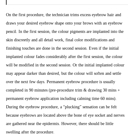
On the first procedure, the technician trims excess eyebrow hair and
draws your desired eyebrow shape onto your brows with an eyebrow
pencil. In the first session, the colour pigments are implanted into the
skin discreetly and all detail work, final color modifications and
finishing touches are done in the second session. Even if the initial
implanted colour fades considerably after the first session, the colour
will be modified in the second session. Or the initial implanted colour
may appear darker than desired, but the colour will soften and settle
over the next few days. Permanent eyebrow procedure is usually
completed in 90 minutes (pre-procedure trim & drawing 30 mins +
permanent eyebrow application including calming time 60 mins).
During the eyebrow procedure, a “plucking” sensation can be felt
because eyebrows are located above the bone of eye socket and nerves
are gathered near the epidermis. However, there should be little
swelling after the procedure.