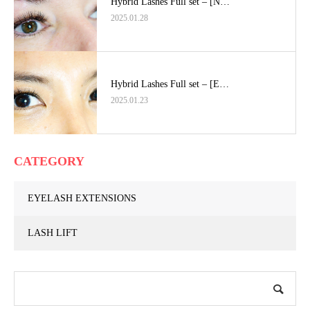
Hybrid Lashes Full set – [N…
2025.01.28
Hybrid Lashes Full set – [E…
2025.01.23
CATEGORY
EYELASH EXTENSIONS
LASH LIFT