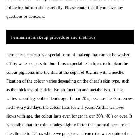
following information carefully. Please contact us if you have any
questions or concerns.
Permanent makeup procedure and methods
Permanent makeup is a special form of makeup that cannot be washed
off by water or perspiration. It uses special techniques to implant the
colour pigments into the skin at the depth of 0.2mm with a needle.
Fixation of the colour varies depending on the client’s skin type, such
as the thickness of cuticle, lymph function and metabolism. It also
varies according to the client’s age. In our 20’s, because the skin renews
itself every 28 days, the colour lasts for 2-3 years. As this turnover
slows with age, the colour lasts even longer in our 30’s, 40’s or over. It
is possible that the colour fades slightly faster than normal because of
the climate in Cairns where we perspire and enter the water quite often.