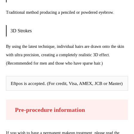
Traditional method producing a penciled or powdered eyebrow.
3D Strokes
By using the latest technique, individual hairs are drawn onto the skin
with ultra precision, creating a completely realistic 3D effect.
(Recommended for men and those who have sparse hair.)
Eftpos is accepted. (For credit, Visa, AMEX, JCB or Master)
Pre-procedure information
If you wish to have a permanent makeup treatment, please read the