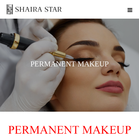
PERMANENT MAKEUP