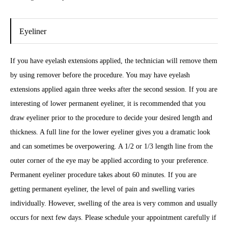
Eyeliner
If you have eyelash extensions applied, the technician will remove them
by using remover before the procedure. You may have eyelash
extensions applied again three weeks after the second session. If you are
interesting of lower permanent eyeliner, it is recommended that you
draw eyeliner prior to the procedure to decide your desired length and
thickness. A full line for the lower eyeliner gives you a dramatic look
and can sometimes be overpowering. A 1/2 or 1/3 length line from the
outer corner of the eye may be applied according to your preference.
Permanent eyeliner procedure takes about 60 minutes. If you are
getting permanent eyeliner, the level of pain and swelling varies
individually. However, swelling of the area is very common and usually
occurs for next few days. Please schedule your appointment carefully if