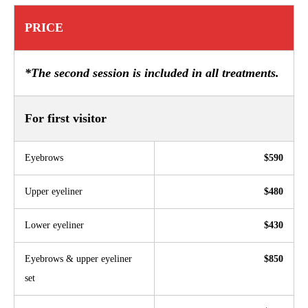
PRICE
*The second session is included in all treatments.
For first visitor
Eyebrows
$590
Upper eyeliner
$480
Lower eyeliner
$430
Eyebrows & upper eyeliner
$850
set