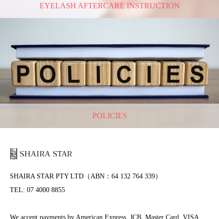
EYELASH AFTERCARE INSTRUCTION
POLICIES
SHAIRA STAR PTY LTD（ABN：64 132 764 339）
TEL: 07 4000 8855
We accept payments by American Express, JCB, Master Card, VISA,