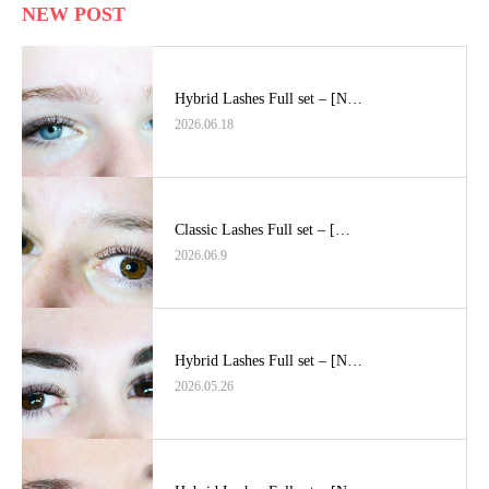
NEW POST
Hybrid Lashes Full set – [N…
2026.06.18
Classic Lashes Full set – […
2026.06.9
Hybrid Lashes Full set – [N…
2026.05.26