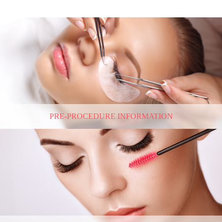
PRE-PROCEDURE INFORMATION