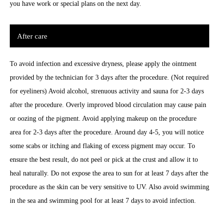
you have work or special plans on the next day.
After care
To avoid infection and excessive dryness, please apply the ointment
provided by the technician for 3 days after the procedure. (Not required
for eyeliners) Avoid alcohol, strenuous activity and sauna for 2-3 days
after the procedure. Overly improved blood circulation may cause pain
or oozing of the pigment. Avoid applying makeup on the procedure
area for 2-3 days after the procedure. Around day 4-5, you will notice
some scabs or itching and flaking of excess pigment may occur. To
ensure the best result, do not peel or pick at the crust and allow it to
heal naturally. Do not expose the area to sun for at least 7 days after the
procedure as the skin can be very sensitive to UV. Also avoid swimming
in the sea and swimming pool for at least 7 days to avoid infection.