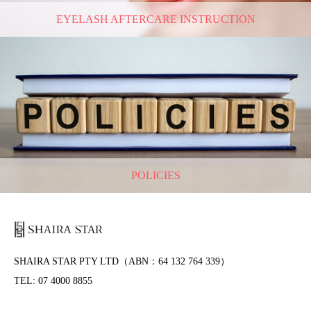
EYELASH AFTERCARE INSTRUCTION
POLICIES
SHAIRA STAR PTY LTD（ABN：64 132 764 339）
TEL: 07 4000 8855