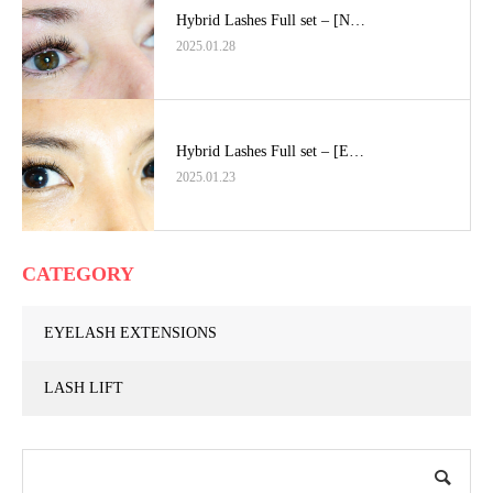
Hybrid Lashes Full set – [N…
2025.01.28
Hybrid Lashes Full set – [E…
2025.01.23
CATEGORY
EYELASH EXTENSIONS
LASH LIFT