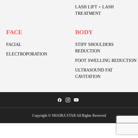
LASH LIFT + LASH
TREATMENT
FACE
BODY
FACIAL
STIFF SHOULDERS
REDUCTION
ELECTROPORATION
FOOT SWELLING REDUCTION
ULTRASOUND FAT
CAVITATION
Copyright © SHAIRA STAR All Rights Reserved