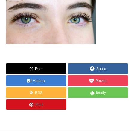
Post
Share
Hatena
Pocket
RSS
feedly
Pin it