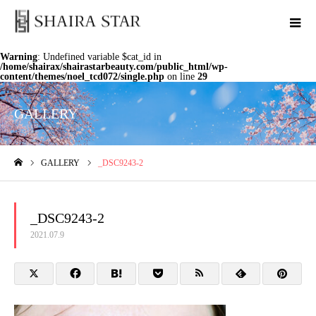
Warning
: Undefined variable $cat_id in
/home/shairax/shairastarbeauty.com/public_html/wp-
content/themes/noel_tcd072/single.php
on line
29
GALLERY
GALLERY
_DSC9243-2
ホーム
_DSC9243-2
2021.07.9