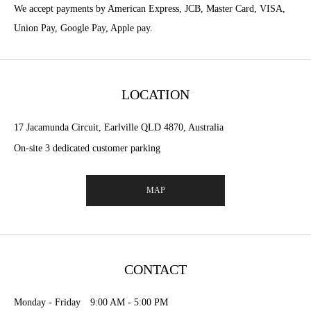
We accept payments by American Express, JCB, Master Card, VISA,
Union Pay, Google Pay, Apple pay.
LOCATION
17 Jacamunda Circuit, Earlville QLD 4870, Australia
On-site 3 dedicated customer parking
MAP
CONTACT
Monday - Friday 9:00 AM - 5:00 PM