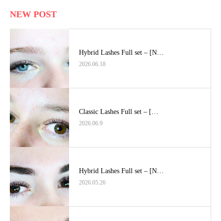
NEW POST
Hybrid Lashes Full set – [N…
2026.06.18
Classic Lashes Full set – […
2026.06.9
Hybrid Lashes Full set – [N…
2026.05.26