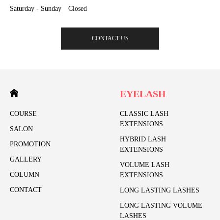
Saturday - Sunday Closed
CONTACT US
EYELASH
COURSE
CLASSIC LASH
EXTENSIONS
SALON
HYBRID LASH
PROMOTION
EXTENSIONS
GALLERY
VOLUME LASH
COLUMN
EXTENSIONS
CONTACT
LONG LASTING LASHES
LONG LASTING VOLUME
LASHES