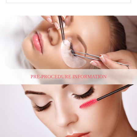
PRE-PROCEDURE INFORMATION