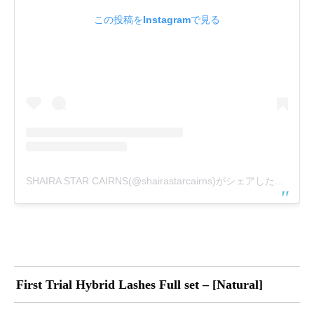
この投稿をInstagramで見る
SHAIRA STAR CAIRNS(@shairastarcairns)がシェアした投稿
First Trial Hybrid Lashes Full set – [Natural]