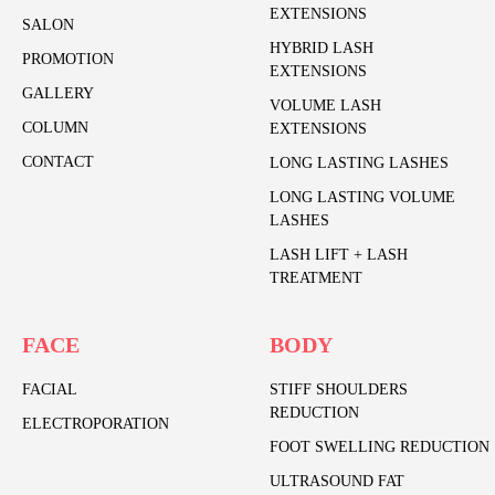
EXTENSIONS
SALON
HYBRID LASH
PROMOTION
EXTENSIONS
GALLERY
VOLUME LASH
COLUMN
EXTENSIONS
CONTACT
LONG LASTING LASHES
LONG LASTING VOLUME
LASHES
LASH LIFT + LASH
TREATMENT
FACE
BODY
FACIAL
STIFF SHOULDERS
REDUCTION
ELECTROPORATION
FOOT SWELLING REDUCTION
ULTRASOUND FAT