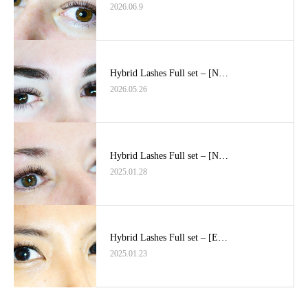
2026.06.9
Hybrid Lashes Full set – [N…
2026.05.26
Hybrid Lashes Full set – [N…
2025.01.28
Hybrid Lashes Full set – [E…
2025.01.23