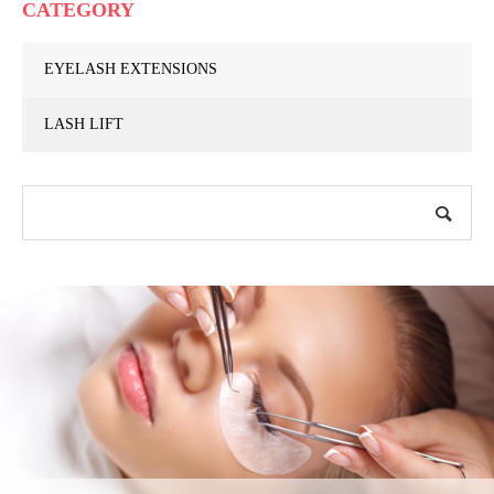
CATEGORY
EYELASH EXTENSIONS
LASH LIFT