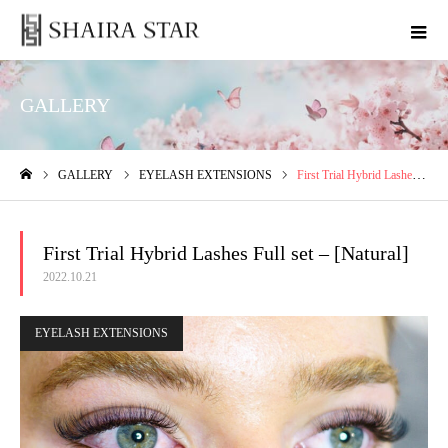
GALLERY
GALLERY
EYELASH EXTENSIONS
First Trial Hybrid Lashes Full set – [Natural]
ホーム
First Trial Hybrid Lashes Full set – [Natural]
2022.10.21
EYELASH EXTENSIONS