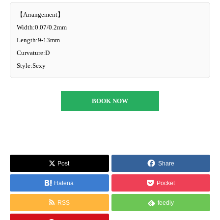
【Arrangement】
Width:0.07/0.2mm
Length:9-13mm
Curvature:D
Style:Sexy
BOOK NOW
Post
Share
Hatena
Pocket
RSS
feedly