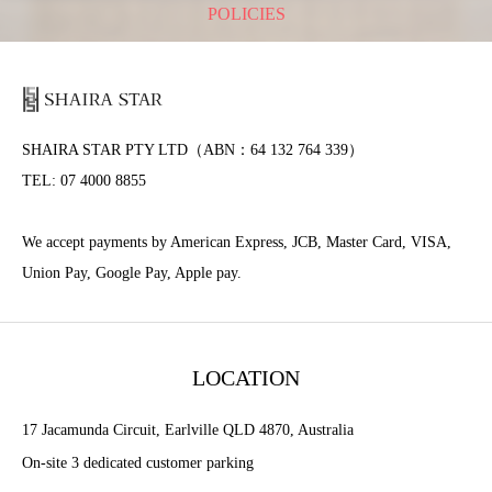
POLICIES
SHAIRA STAR PTY LTD（ABN：64 132 764 339）
TEL: 07 4000 8855
We accept payments by American Express, JCB, Master Card, VISA,
Union Pay, Google Pay, Apple pay.
LOCATION
17 Jacamunda Circuit, Earlville QLD 4870, Australia
On-site 3 dedicated customer parking