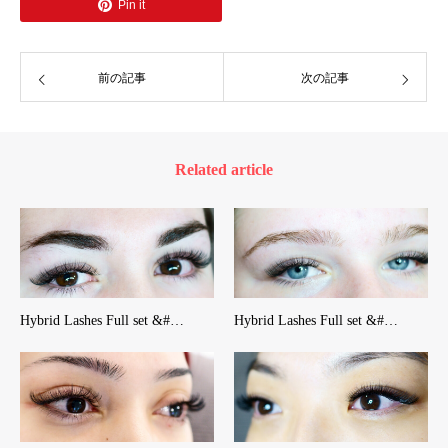
Pin it
前の記事
次の記事
Related article
Hybrid Lashes Full set &#…
Hybrid Lashes Full set &#…