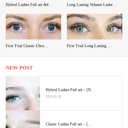
Hybrid Lashes Full set &#…
Long Lasting Volume Lashe…
First Trial Classic Ultra…
First Trial Long Lasting …
NEW POST
Hybrid Lashes Full set – [N…
2026.06.18
Classic Lashes Full set – […