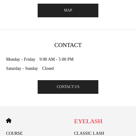
MAP
CONTACT
Monday - Friday 9:00 AM - 5:00 PM
Saturday - Sunday Closed
CONTACT US
EYELASH
COURSE
CLASSIC LASH