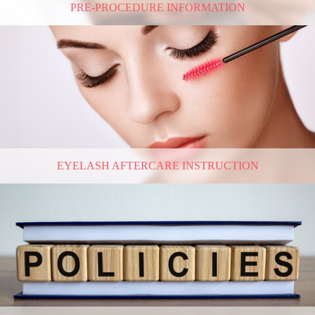
PRE-PROCEDURE INFORMATION
EYELASH AFTERCARE INSTRUCTION