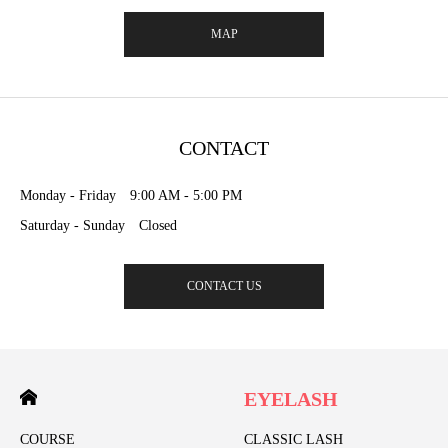
MAP
CONTACT
Monday - Friday 9:00 AM - 5:00 PM
Saturday - Sunday Closed
CONTACT US
EYELASH
COURSE
CLASSIC LASH