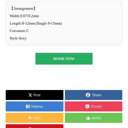
【Arrangement】
Width:0.07/0.2mm
Length:8-12mm (Single 9-13mm)
Curvature:C
Style:Sexy
BOOK NOW
Post
Share
Hatena
Pocket
RSS
feedly