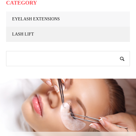
CATEGORY
EYELASH EXTENSIONS
LASH LIFT