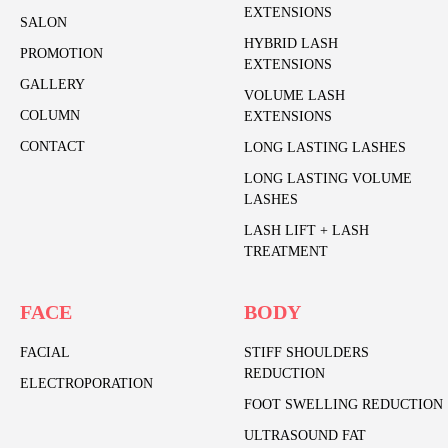
EXTENSIONS
SALON
HYBRID LASH
PROMOTION
EXTENSIONS
GALLERY
VOLUME LASH
COLUMN
EXTENSIONS
CONTACT
LONG LASTING LASHES
LONG LASTING VOLUME
LASHES
LASH LIFT + LASH
TREATMENT
FACE
BODY
FACIAL
STIFF SHOULDERS
REDUCTION
ELECTROPORATION
FOOT SWELLING REDUCTION
ULTRASOUND FAT