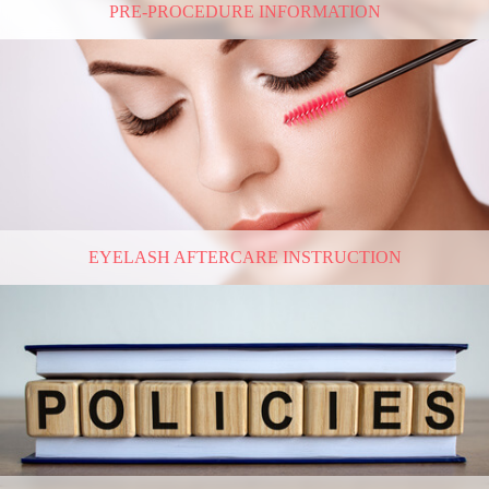
PRE-PROCEDURE INFORMATION
EYELASH AFTERCARE INSTRUCTION