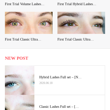
First Trial Volume Lashes…
First Trial Hybrid Lashes…
First Trial Classic Ultra…
First Trial Classic Ultra…
NEW POST
Hybrid Lashes Full set – [N…
2026.06.18
Classic Lashes Full set – […