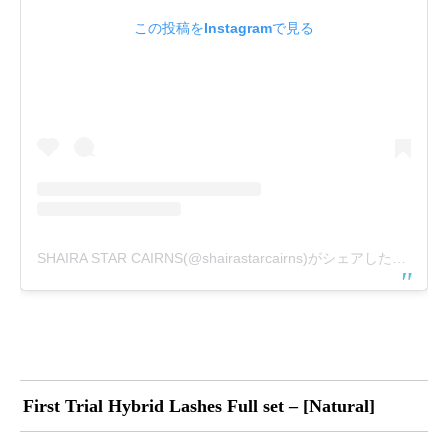
この投稿をInstagramで見る
SHAIRA STAR CAIRNS(@shairastarcairns)がシェアした投稿
First Trial Hybrid Lashes Full set – [Natural]