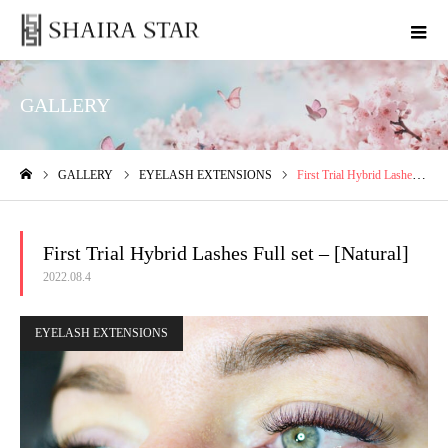
GALLERY
GALLERY
EYELASH EXTENSIONS
First Trial Hybrid Lashes Full set – [Natural]
ホーム
First Trial Hybrid Lashes Full set – [Natural]
2022.08.4
EYELASH EXTENSIONS