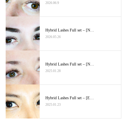
2026.06.9
Hybrid Lashes Full set – [N…
2026.05.26
Hybrid Lashes Full set – [N…
2025.01.28
Hybrid Lashes Full set – [E…
2025.01.23