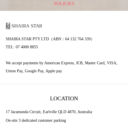
POLICIES
SHAIRA STAR PTY LTD（ABN：64 132 764 339）
TEL: 07 4000 8855
We accept payments by American Express, JCB, Master Card, VISA,
Union Pay, Google Pay, Apple pay.
LOCATION
17 Jacamunda Circuit, Earlville QLD 4870, Australia
On-site 3 dedicated customer parking