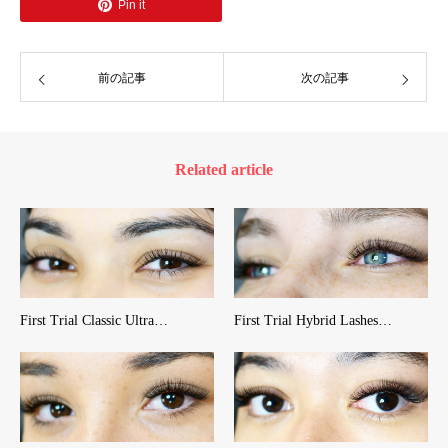
Pin it
前の記事
次の記事
Related article
First Trial Classic Ultra…
First Trial Hybrid Lashes…