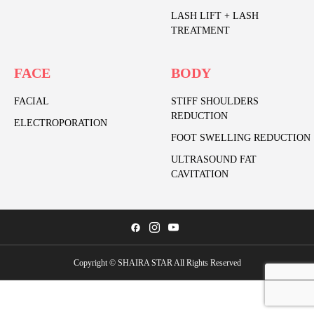
LASH LIFT + LASH
TREATMENT
FACE
BODY
FACIAL
STIFF SHOULDERS
REDUCTION
ELECTROPORATION
FOOT SWELLING REDUCTION
ULTRASOUND FAT
CAVITATION
Copyright © SHAIRA STAR All Rights Reserved