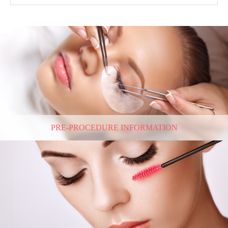
PRE-PROCEDURE INFORMATION