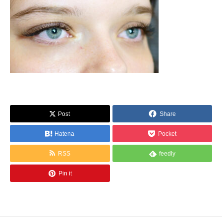
Post
Share
Hatena
Pocket
RSS
feedly
Pin it