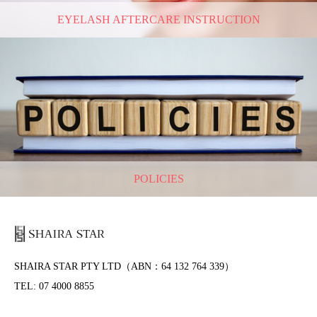
EYELASH AFTERCARE INSTRUCTION
POLICIES
SHAIRA STAR PTY LTD（ABN：64 132 764 339）
TEL: 07 4000 8855