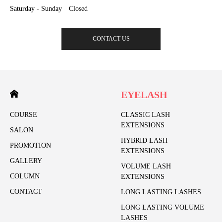
Saturday - Sunday Closed
CONTACT US
EYELASH
COURSE
CLASSIC LASH
EXTENSIONS
SALON
HYBRID LASH
PROMOTION
EXTENSIONS
GALLERY
VOLUME LASH
COLUMN
EXTENSIONS
CONTACT
LONG LASTING LASHES
LONG LASTING VOLUME
LASHES