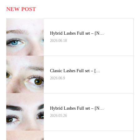
NEW POST
Hybrid Lashes Full set – [N…
2026.06.18
Classic Lashes Full set – […
2026.06.9
Hybrid Lashes Full set – [N…
2026.05.26