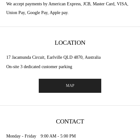
We accept payments by American Express, JCB, Master Card, VISA,
Union Pay, Google Pay, Apple pay.
LOCATION
17 Jacamunda Circuit, Earlville QLD 4870, Australia
On-site 3 dedicated customer parking
MAP
CONTACT
Monday - Friday 9:00 AM - 5:00 PM