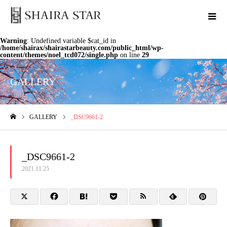
Warning
: Undefined variable $cat_id in
/home/shairax/shairastarbeauty.com/public_html/wp-
content/themes/noel_tcd072/single.php
on line
29
GALLERY
GALLERY
_DSC9661-2
ホーム
_DSC9661-2
2021.11.25