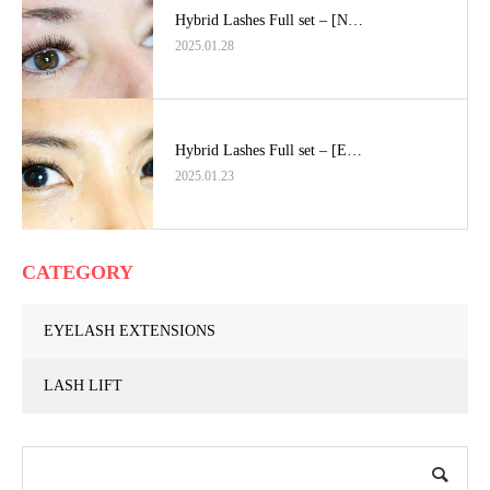
Hybrid Lashes Full set – [N…
2025.01.28
Hybrid Lashes Full set – [E…
2025.01.23
CATEGORY
EYELASH EXTENSIONS
LASH LIFT