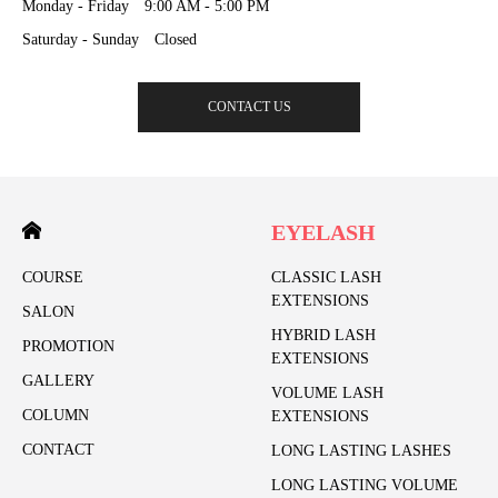
Monday - Friday 9:00 AM - 5:00 PM
Saturday - Sunday Closed
CONTACT US
EYELASH
COURSE
CLASSIC LASH
EXTENSIONS
SALON
HYBRID LASH
PROMOTION
EXTENSIONS
GALLERY
VOLUME LASH
COLUMN
EXTENSIONS
CONTACT
LONG LASTING LASHES
LONG LASTING VOLUME