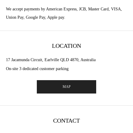
We accept payments by American Express, JCB, Master Card, VISA,
Union Pay, Google Pay, Apple pay.
LOCATION
17 Jacamunda Circuit, Earlville QLD 4870, Australia
On-site 3 dedicated customer parking
MAP
CONTACT