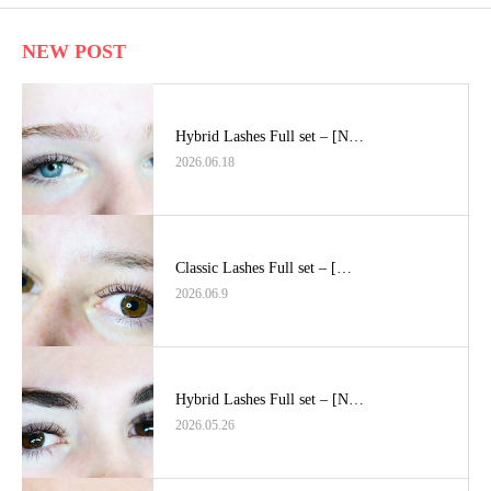
NEW POST
Hybrid Lashes Full set – [N…
2026.06.18
Classic Lashes Full set – […
2026.06.9
Hybrid Lashes Full set – [N…
2026.05.26