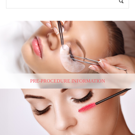
PRE-PROCEDURE INFORMATION