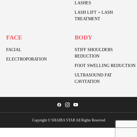
LASHES
LASH LIFT + LASH
TREATMENT
FACE
BODY
FACIAL
STIFF SHOULDERS
REDUCTION
ELECTROPORATION
FOOT SWELLING REDUCTION
ULTRASOUND FAT
CAVITATION
Copyright © SHAIRA STAR All Rights Reserved