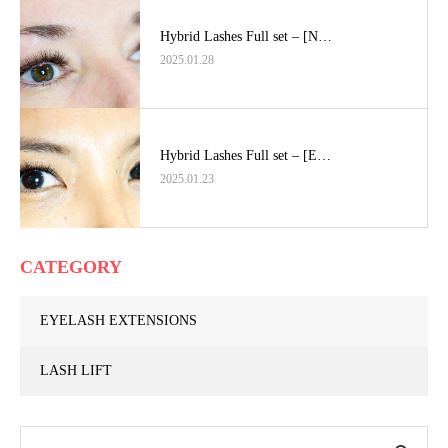
Hybrid Lashes Full set – [N…
2025.01.28
Hybrid Lashes Full set – [E…
2025.01.23
CATEGORY
EYELASH EXTENSIONS
LASH LIFT