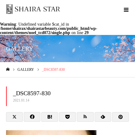
Warning
: Undefined variable $cat_id in
/home/shairax/shairastarbeauty.com/public_html/wp-
content/themes/noel_tcd072/single.php
on line
29
GALLERY
GALLERY
_DSC8597-830
ホーム
_DSC8597-830
2021.01.14