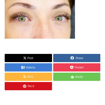
Post
Share
Hatena
Pocket
RSS
feedly
Pin it