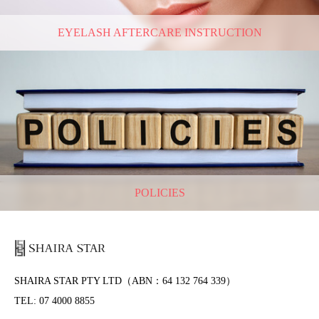
EYELASH AFTERCARE INSTRUCTION
POLICIES
SHAIRA STAR PTY LTD（ABN：64 132 764 339）
TEL: 07 4000 8855