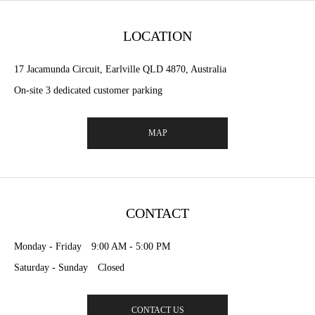
LOCATION
17 Jacamunda Circuit, Earlville QLD 4870, Australia
On-site 3 dedicated customer parking
MAP
CONTACT
Monday - Friday 9:00 AM - 5:00 PM
Saturday - Sunday Closed
CONTACT US