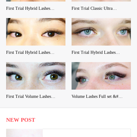
First Trial Hybrid Lashes…
First Trial Classic Ultra…
First Trial Hybrid Lashes…
First Trial Hybrid Lashes…
First Trial Volume Lashes…
Volume Lashes Full set &#…
NEW POST