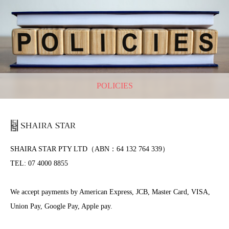
POLICIES
SHAIRA STAR PTY LTD（ABN：64 132 764 339）
TEL: 07 4000 8855
We accept payments by American Express, JCB, Master Card, VISA,
Union Pay, Google Pay, Apple pay.