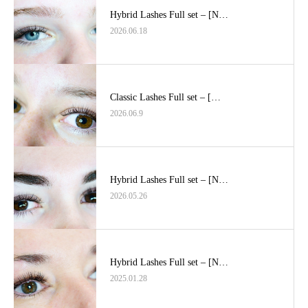
Hybrid Lashes Full set – [N…
2026.06.18
Classic Lashes Full set – […
2026.06.9
Hybrid Lashes Full set – [N…
2026.05.26
Hybrid Lashes Full set – [N…
2025.01.28