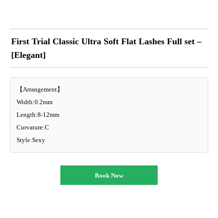
First Trial Classic Ultra Soft Flat Lashes Full set –
[Elegant]
【Arrangement】
Width:0.2mm
Length:8-12mm
Curvature:C
Style:Sexy
Book Now