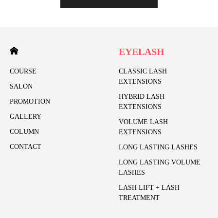
EYELASH
COURSE
CLASSIC LASH
EXTENSIONS
SALON
HYBRID LASH
PROMOTION
EXTENSIONS
GALLERY
VOLUME LASH
COLUMN
EXTENSIONS
CONTACT
LONG LASTING LASHES
LONG LASTING VOLUME
LASHES
LASH LIFT + LASH
TREATMENT