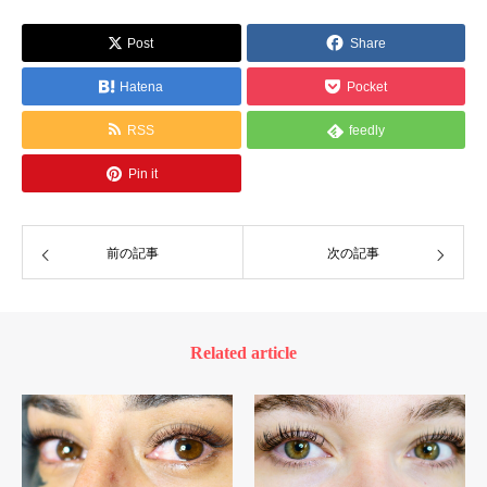
Post
Share
Hatena
Pocket
RSS
feedly
Pin it
前の記事
次の記事
Related article