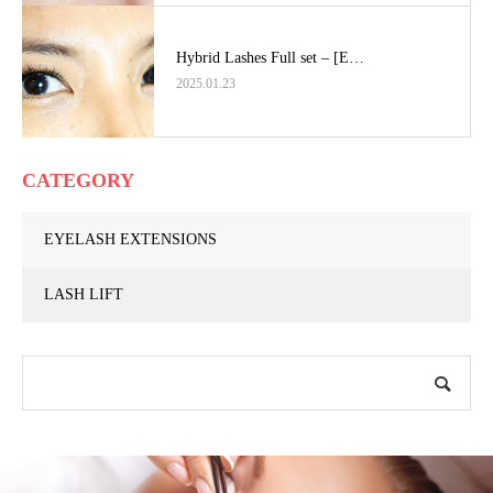
Hybrid Lashes Full set – [E…
2025.01.23
CATEGORY
EYELASH EXTENSIONS
LASH LIFT