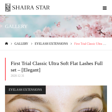
GALLERY
GALLERY
EYELASH EXTENSIONS
First Trial Classic Ultra Soft Flat Lashes Full set – [Elegant]
ホーム
First Trial Classic Ultra Soft Flat Lashes Full
set – [Elegant]
2020.12.31
EYELASH EXTENSIONS