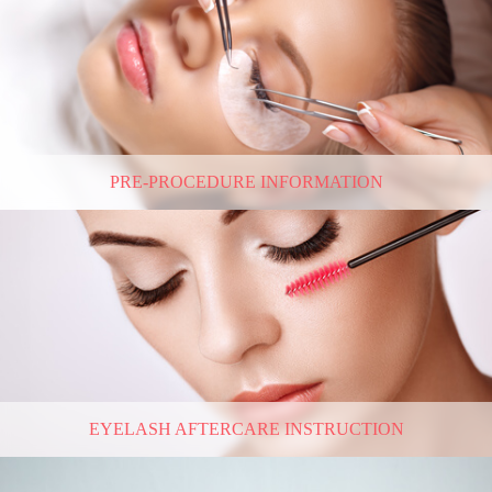
PRE-PROCEDURE INFORMATION
EYELASH AFTERCARE INSTRUCTION