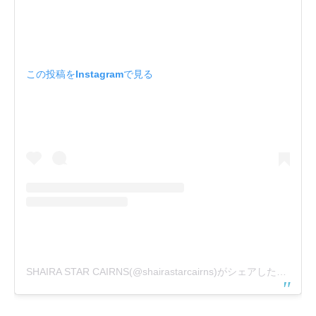
この投稿をInstagramで見る
SHAIRA STAR CAIRNS(@shairastarcairns)がシェアした投稿