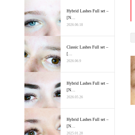
Hybrid Lashes Full set –
[N…
2026.06.18
Classic Lashes Full set –
[…
2026.06.9
Hybrid Lashes Full set –
[N…
2026.05.26
Hybrid Lashes Full set –
[N…
2025.01.28