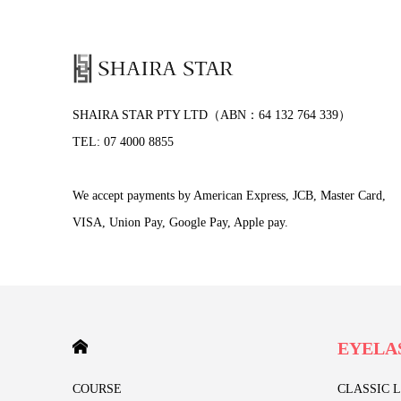
SHAIRA STAR PTY LTD（ABN：64 132 764 339）
TEL: 07 4000 8855
We accept payments by American Express, JCB, Master Card,
VISA, Union Pay, Google Pay, Apple pay.
HOME
EYELA
COURSE
CLASSIC 