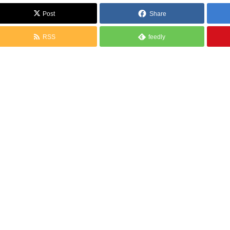
Post
Share
RSS
feedly