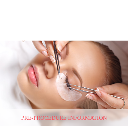
PRE-PROCEDURE INFORMATION