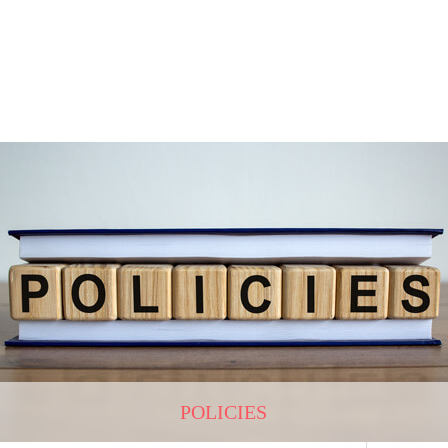
POLICIES