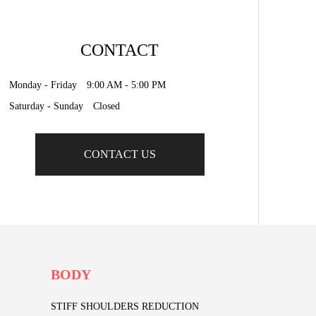
CONTACT
Monday - Friday 9:00 AM - 5:00 PM
Saturday - Sunday Closed
CONTACT US
BODY
STIFF SHOULDERS REDUCTION