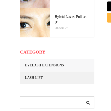
Hybrid Lashes Full set –
[E…
2025.01.23
CATEGORY
EYELASH EXTENSIONS
LASH LIFT