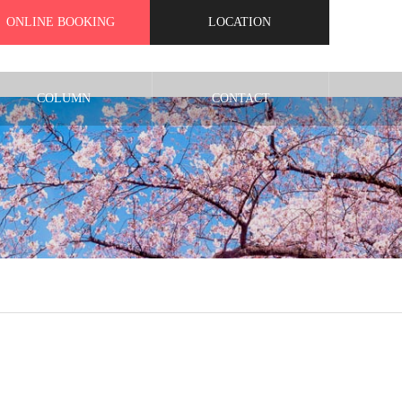
ONLINE BOOKING
LOCATION
COLUMN
CONTACT