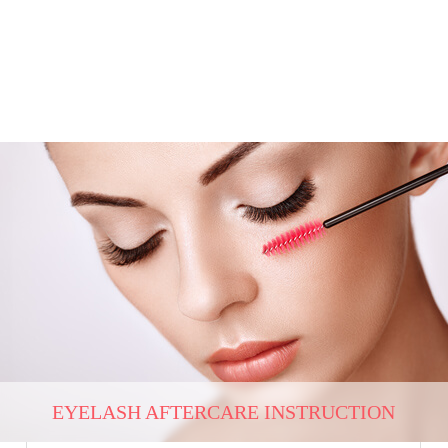
EYELASH AFTERCARE INSTRUCTION