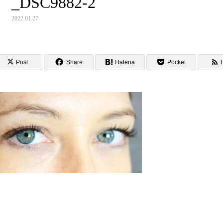
_DSC9882-2
2022.01.27
Post
Share
Hatena
Pocket