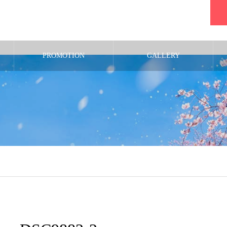
PROMOTION
GALLERY
m/public_html/wp-content/themes/noel_tcd072/single.php
on line
29