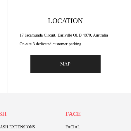
LOCATION
17 Jacamunda Circuit, Earlville QLD 4870, Australia
On-site 3 dedicated customer parking
MAP
SH
FACE
LASH EXTENSIONS
FACIAL