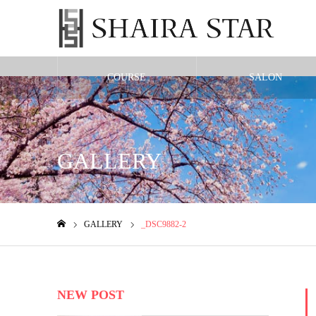
COURSE
SALON
Warning
: Undefined variable $cat_id in
/home/shairax/shairastarbeauty.co
GALLERY
GALLERY
_DSC9882-2
ホーム
NEW POST