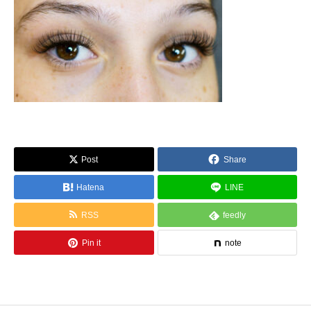
Post
Share
Hatena
LINE
RSS
feedly
Pin it
note