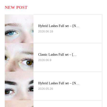
NEW POST
Hybrid Lashes Full set – [N…
2026.06.18
Classic Lashes Full set – […
2026.06.9
Hybrid Lashes Full set – [N…
2026.05.26