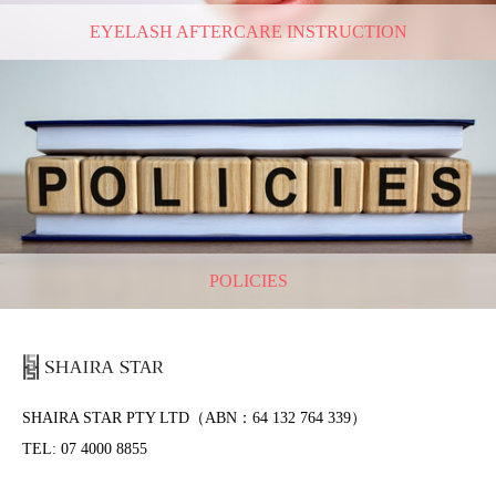
EYELASH AFTERCARE INSTRUCTION
POLICIES
SHAIRA STAR PTY LTD（ABN：64 132 764 339）
TEL: 07 4000 8855