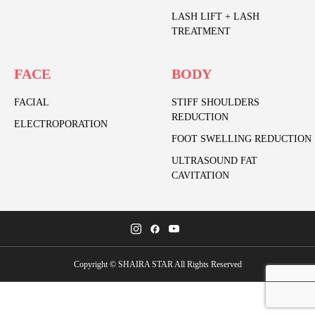
LASH LIFT + LASH
TREATMENT
FACE
BODY
FACIAL
STIFF SHOULDERS
REDUCTION
ELECTROPORATION
FOOT SWELLING REDUCTION
ULTRASOUND FAT
CAVITATION
Copyright © SHAIRA STAR All Rights Reserved