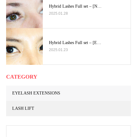
Hybrid Lashes Full set – [N…
2025.01.28
Hybrid Lashes Full set – [E…
2025.01.23
CATEGORY
EYELASH EXTENSIONS
LASH LIFT