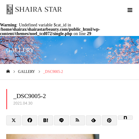
Warning
: Undefined variable $cat_id in
/home/shairax/shairastarbeauty.com/public_html/wp-
content/themes/noel_tcd072/single.php
on line
29
GALLERY
GALLERY
_DSC9005-2
ホーム
_DSC9005-2
2021.04.30