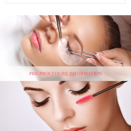
PRE-PROCEDURE INFORMATION