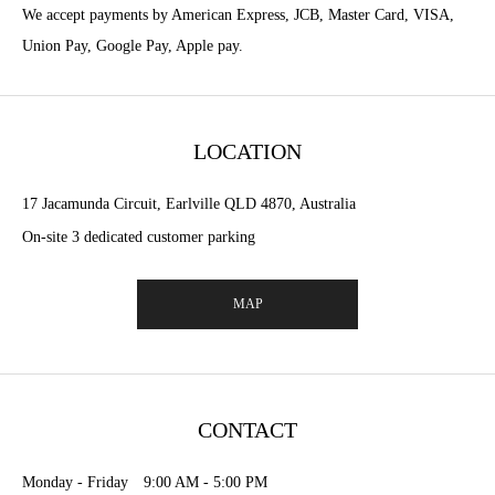
We accept payments by American Express, JCB, Master Card, VISA,
Union Pay, Google Pay, Apple pay.
LOCATION
17 Jacamunda Circuit, Earlville QLD 4870, Australia
On-site 3 dedicated customer parking
MAP
CONTACT
Monday - Friday 9:00 AM - 5:00 PM