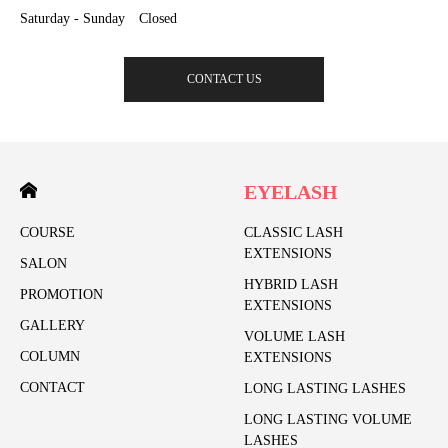
Saturday - Sunday Closed
CONTACT US
EYELASH
COURSE
CLASSIC LASH
EXTENSIONS
SALON
HYBRID LASH
PROMOTION
EXTENSIONS
GALLERY
VOLUME LASH
COLUMN
EXTENSIONS
CONTACT
LONG LASTING LASHES
LONG LASTING VOLUME
LASHES