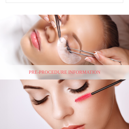
PRE-PROCEDURE INFORMATION