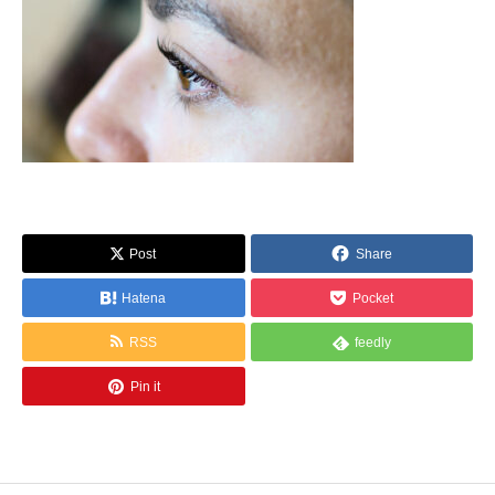
Post
Share
Hatena
Pocket
RSS
feedly
Pin it