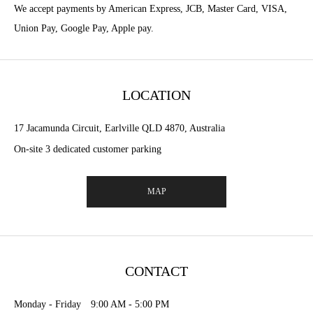
We accept payments by American Express, JCB, Master Card, VISA,
Union Pay, Google Pay, Apple pay.
LOCATION
17 Jacamunda Circuit, Earlville QLD 4870, Australia
On-site 3 dedicated customer parking
MAP
CONTACT
Monday - Friday 9:00 AM - 5:00 PM