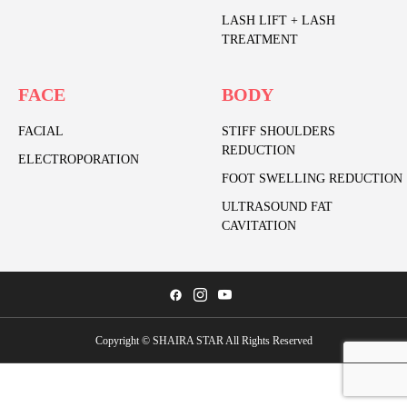
LASH LIFT + LASH
TREATMENT
FACE
BODY
FACIAL
STIFF SHOULDERS
REDUCTION
ELECTROPORATION
FOOT SWELLING REDUCTION
ULTRASOUND FAT
CAVITATION
Copyright © SHAIRA STAR All Rights Reserved