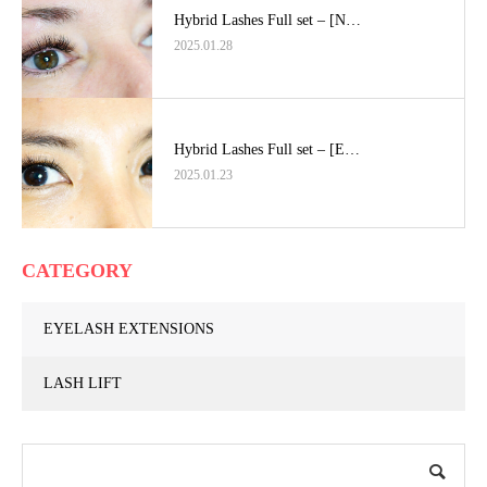
Hybrid Lashes Full set – [N…
2025.01.28
Hybrid Lashes Full set – [E…
2025.01.23
CATEGORY
EYELASH EXTENSIONS
LASH LIFT