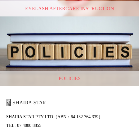
EYELASH AFTERCARE INSTRUCTION
POLICIES
SHAIRA STAR PTY LTD（ABN：64 132 764 339）
TEL: 07 4000 8855