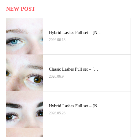
NEW POST
Hybrid Lashes Full set – [N…
2026.06.18
Classic Lashes Full set – […
2026.06.9
Hybrid Lashes Full set – [N…
2026.05.26