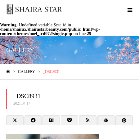
Warning
: Undefined variable $cat_id in
/home/shairax/shairastarbeauty.com/public_html/wp-
content/themes/noel_tcd072/single.php
on line
29
GALLERY
GALLERY
_DSC8931
ホーム
_DSC8931
2021.04.17