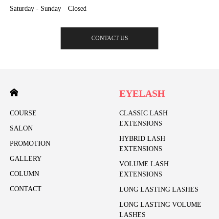
Saturday - Sunday Closed
CONTACT US
EYELASH
COURSE
CLASSIC LASH
EXTENSIONS
SALON
HYBRID LASH
PROMOTION
EXTENSIONS
GALLERY
VOLUME LASH
COLUMN
EXTENSIONS
CONTACT
LONG LASTING LASHES
LONG LASTING VOLUME
LASHES