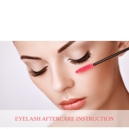
EYELASH AFTERCARE INSTRUCTION