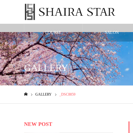
COURSE
SALON
Warning
: Undefined variable $cat_id in
/home/shairax/shairastarbeauty.co
GALLERY
GALLERY
_DSC8859
ホーム
NEW POST