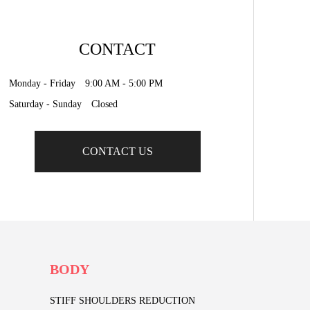
CONTACT
Monday - Friday 9:00 AM - 5:00 PM
Saturday - Sunday Closed
CONTACT US
BODY
STIFF SHOULDERS REDUCTION