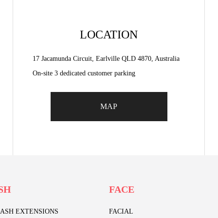
LOCATION
17 Jacamunda Circuit, Earlville QLD 4870, Australia
On-site 3 dedicated customer parking
MAP
SH
FACE
LASH EXTENSIONS
FACIAL