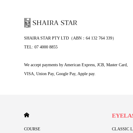
SHAIRA STAR PTY LTD（ABN：64 132 764 339）
TEL: 07 4000 8855
We accept payments by American Express, JCB, Master Card,
VISA, Union Pay, Google Pay, Apple pay.
HOME
EYELA
COURSE
CLASSIC 