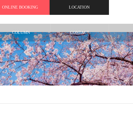
ONLINE BOOKING
LOCATION
COLUMN
CONTACT