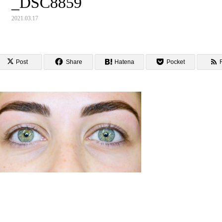
_DSC8859
2021.03.17
Post
Share
Hatena
Pocket