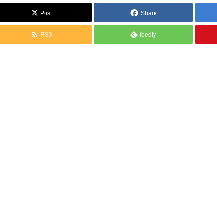
Post
Share
RSS
feedly