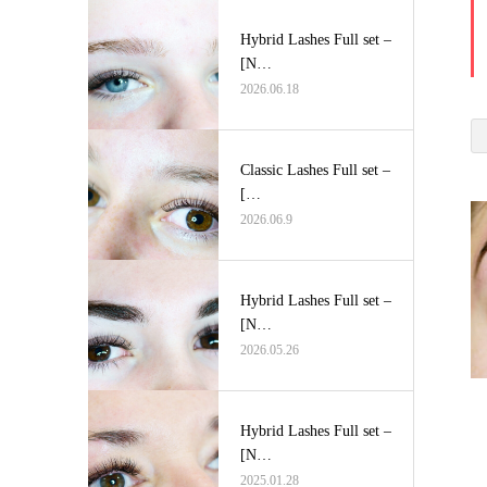
Hybrid Lashes Full set –
[N…
2026.06.18
Classic Lashes Full set –
[…
2026.06.9
Hybrid Lashes Full set –
[N…
2026.05.26
Hybrid Lashes Full set –
[N…
2025.01.28