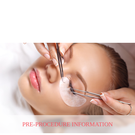
PRE-PROCEDURE INFORMATION