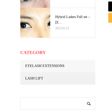
Hybrid Lashes Full set –
[E…
2025.01.23
CATEGORY
EYELASH EXTENSIONS
LASH LIFT