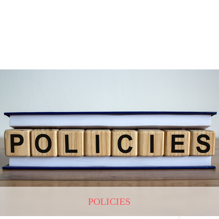
POLICIES