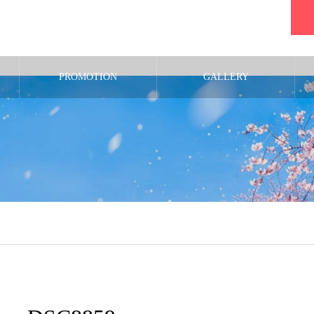
PROMOTION
GALLERY
m/public_html/wp-content/themes/noel_tcd072/single.php
on line
29