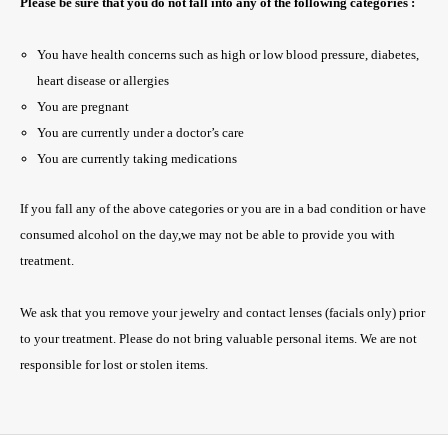
Please be sure that you do not fall into any of the following categories :
You have health concerns such as high or low blood pressure, diabetes,
heart disease or allergies
You are pregnant
You are currently under a doctor’s care
You are currently taking medications
If you fall any of the above categories or you are in a bad condition or have
consumed alcohol on the day,we may not be able to provide you with
treatment.
We ask that you remove your jewelry and contact lenses (facials only) prior
to your treatment. Please do not bring valuable personal items. We are not
responsible for lost or stolen items.