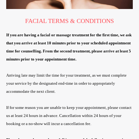
FACIAL TERMS & CONDITIONS
If you are having a facial or massage treatment for the first time, we ask
that you arrive at least 10 minutes prior to your scheduled appointment
time for counselling. From the second treatment, please arrive at least 5
minutes prior to your appointment time.
Arriving late may limit the time for your treatment, as we must complete
your service by the designated end-time in order to appropriately
accommodate the next client.
If for some reason you are unable to keep your appointment, please contact
us at least 24 hours in advance. Cancellation within 24 hours of your
booking or a no-show will incur a cancellation fee.