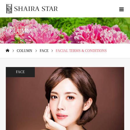
COLUMN
COLUMN
FACE
FACIAL TERMS & CONDITIONS
ホーム
FACE