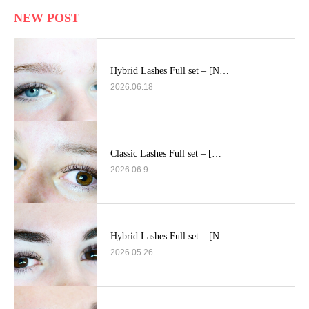
NEW POST
Hybrid Lashes Full set – [N…
2026.06.18
Classic Lashes Full set – […
2026.06.9
Hybrid Lashes Full set – [N…
2026.05.26