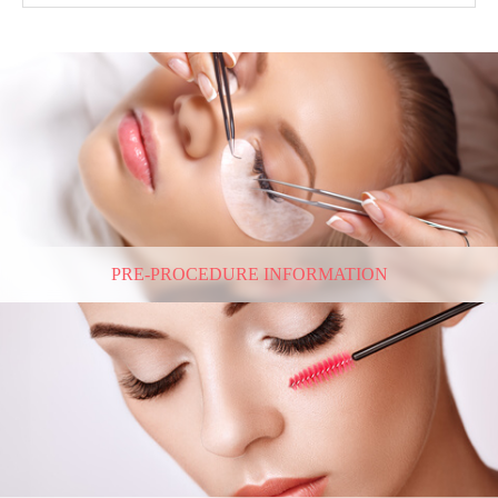
PRE-PROCEDURE INFORMATION