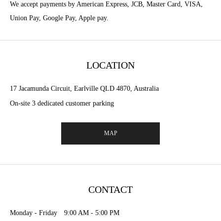
We accept payments by American Express, JCB, Master Card, VISA,
Union Pay, Google Pay, Apple pay.
LOCATION
17 Jacamunda Circuit, Earlville QLD 4870, Australia
On-site 3 dedicated customer parking
MAP
CONTACT
Monday - Friday 9:00 AM - 5:00 PM