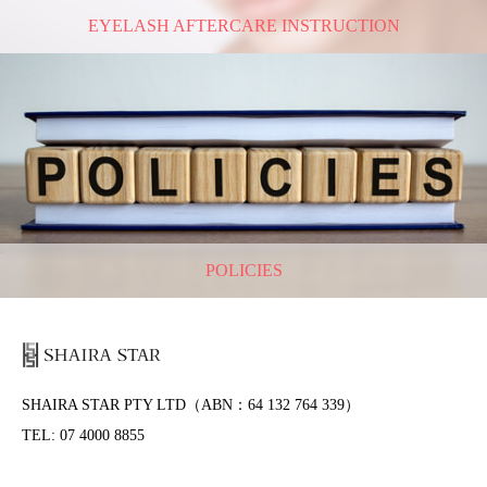
EYELASH AFTERCARE INSTRUCTION
POLICIES
SHAIRA STAR PTY LTD（ABN：64 132 764 339）
TEL: 07 4000 8855