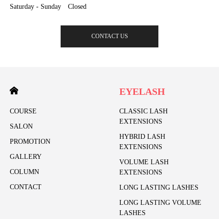
Saturday - Sunday Closed
CONTACT US
EYELASH
COURSE
CLASSIC LASH
EXTENSIONS
SALON
HYBRID LASH
PROMOTION
EXTENSIONS
GALLERY
VOLUME LASH
COLUMN
EXTENSIONS
CONTACT
LONG LASTING LASHES
LONG LASTING VOLUME
LASHES