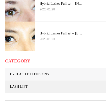
Hybrid Lashes Full set – [N…
2025.01.28
Hybrid Lashes Full set – [E…
2025.01.23
CATEGORY
EYELASH EXTENSIONS
LASH LIFT