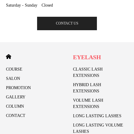
Saturday - Sunday Closed
CONTACT US
EYELASH
COURSE
CLASSIC LASH
EXTENSIONS
SALON
HYBRID LASH
PROMOTION
EXTENSIONS
GALLERY
VOLUME LASH
COLUMN
EXTENSIONS
CONTACT
LONG LASTING LASHES
LONG LASTING VOLUME
LASHES