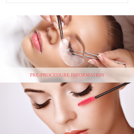
PRE-PROCEDURE INFORMATION