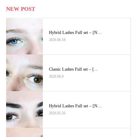
NEW POST
Hybrid Lashes Full set – [N…
2026.06.18
Classic Lashes Full set – […
2026.06.9
Hybrid Lashes Full set – [N…
2026.05.26