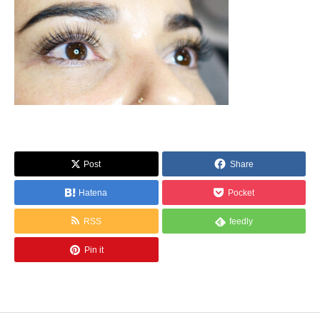
Post
Share
Hatena
Pocket
RSS
feedly
Pin it