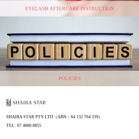
EYELASH AFTERCARE INSTRUCTION
POLICIES
SHAIRA STAR PTY LTD（ABN：64 132 764 339）
TEL: 07 4000 8855