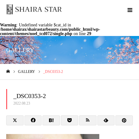
Warning
: Undefined variable $cat_id in
/home/shairax/shairastarbeauty.com/public_html/wp-
content/themes/noel_tcd072/single.php
on line
29
GALLERY
GALLERY
_DSC0353-2
ホーム
_DSC0353-2
2022.08.23