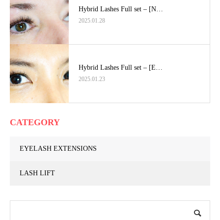
Hybrid Lashes Full set – [N…
2025.01.28
Hybrid Lashes Full set – [E…
2025.01.23
CATEGORY
EYELASH EXTENSIONS
LASH LIFT