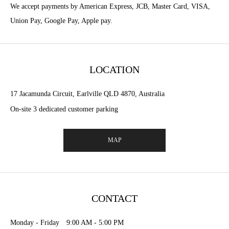
We accept payments by American Express, JCB, Master Card, VISA,
Union Pay, Google Pay, Apple pay.
LOCATION
17 Jacamunda Circuit, Earlville QLD 4870, Australia
On-site 3 dedicated customer parking
MAP
CONTACT
Monday - Friday 9:00 AM - 5:00 PM