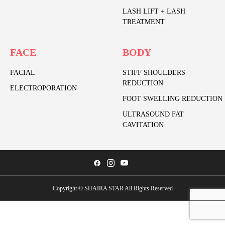
LASH LIFT + LASH
TREATMENT
FACE
BODY
FACIAL
STIFF SHOULDERS
REDUCTION
ELECTROPORATION
FOOT SWELLING REDUCTION
ULTRASOUND FAT
CAVITATION
Copyright © SHAIRA STAR All Rights Reserved